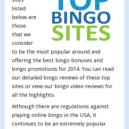
listed
below are
those
that we
consider
to be the most popular around and
offering the best bingo bonuses and
bingo promotions for 2014. You can read
our detailed bingo reviews of these top
sites or view our bingo video reviews for
all the highlights.
Although there are regulations against
playing online bingo in the USA, it
continues to be an extremely popular