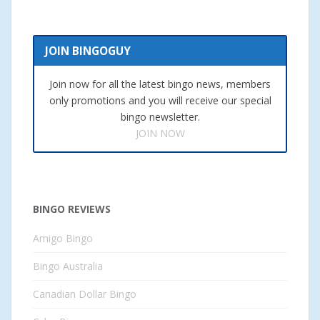
JOIN BINGOGUY
Join now for all the latest bingo news, members
only promotions and you will receive our special
bingo newsletter.
JOIN NOW
BINGO REVIEWS
Amigo Bingo
Bingo Australia
Canadian Dollar Bingo