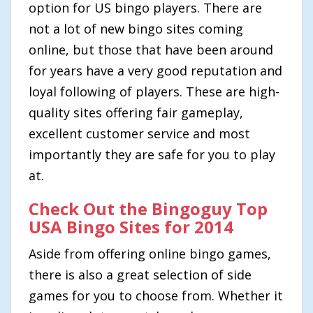
option for US bingo players. There are
not a lot of new bingo sites coming
online, but those that have been around
for years have a very good reputation and
loyal following of players. These are high-
quality sites offering fair gameplay,
excellent customer service and most
importantly they are safe for you to play
at.
Check Out the Bingoguy Top
USA Bingo Sites for 2014
Aside from offering online bingo games,
there is also a great selection of side
games for you to choose from. Whether it