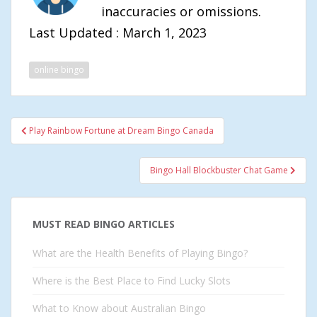
inaccuracies or omissions.
Last Updated : March 1, 2023
online bingo
Post
Play Rainbow Fortune at Dream Bingo Canada
navigation
Bingo Hall Blockbuster Chat Game
MUST READ BINGO ARTICLES
What are the Health Benefits of Playing Bingo?
Where is the Best Place to Find Lucky Slots
What to Know about Australian Bingo