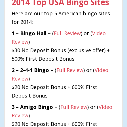
2014 Top USA Bingo Sites
Here are our top 5 American bingo sites
for 2014:
1 – Bingo Hall
– (
Full Review
) or (
Video
Review
)
$30 No Deposit Bonus (exclusive offer) +
500% First Deposit Bonus
2 – 2-4-1 Bingo
– (
Full Review
) or (
Video
Review
)
$20 No Deposit Bonus + 600% First
Deposit Bonus
3 – Amigo Bingo
– (
Full Review
) or (
Video
Review
)
$20 No Deposit Bonus + 600% First