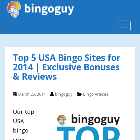
S
k
i
p
TOGGLE
t
o
m
a
Top 5 USA Bingo Sites for
i
2014 | Exclusive Bonuses
n
& Reviews
c
o
n
March 25, 2014
bingoguy
Bingo Articles
t
e
Our top
n
t
USA
bingo
sites