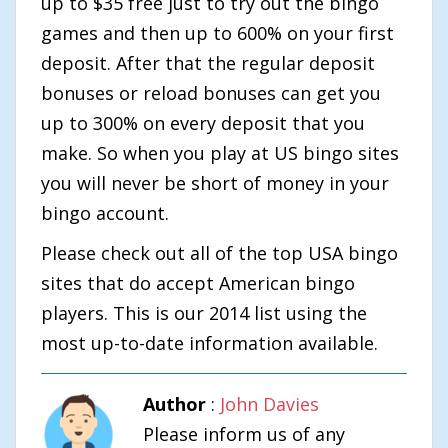
up to $35 free just to try out the bingo
games and then up to 600% on your first
deposit. After that the regular deposit
bonuses or reload bonuses can get you
up to 300% on every deposit that you
make. So when you play at US bingo sites
you will never be short of money in your
bingo account.
Please check out all of the top USA bingo
sites that do accept American bingo
players. This is our 2014 list using the
most up-to-date information available.
Author
:
John Davies
Please inform us of any