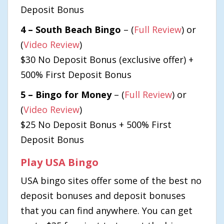
Deposit Bonus
4 – South Beach Bingo
– (
Full Review
) or
(
Video Review
)
$30 No Deposit Bonus (exclusive offer) +
500% First Deposit Bonus
5 – Bingo for Money
– (
Full Review
) or
(
Video Review
)
$25 No Deposit Bonus + 500% First
Deposit Bonus
Play USA Bingo
USA bingo sites offer some of the best no
deposit bonuses and deposit bonuses
that you can find anywhere. You can get