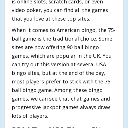
is online slots, scratch cards, or even
video poker, you can find all the games
that you love at these top sites.
When it comes to American bingo, the 75-
ball game is the traditional choice. Some
sites are now offering 90 ball bingo
games, which are popular in the UK. You
can try out this version at several USA
bingo sites, but at the end of the day,
most players prefer to stick with the 75-
ball bingo game. Among these bingo
games, we can see that chat games and
progressive jackpot games always draw
lots of players.