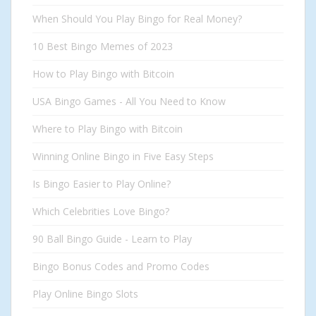
When Should You Play Bingo for Real Money?
10 Best Bingo Memes of 2023
How to Play Bingo with Bitcoin
USA Bingo Games - All You Need to Know
Where to Play Bingo with Bitcoin
Winning Online Bingo in Five Easy Steps
Is Bingo Easier to Play Online?
Which Celebrities Love Bingo?
90 Ball Bingo Guide - Learn to Play
Bingo Bonus Codes and Promo Codes
Play Online Bingo Slots