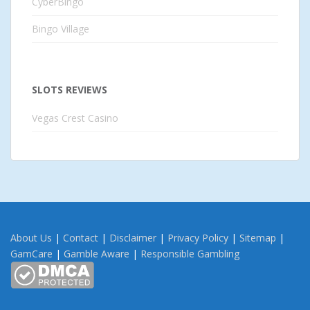
CyberBingo
Bingo Village
SLOTS REVIEWS
Vegas Crest Casino
About Us
|
Contact
|
Disclaimer
|
Privacy Policy
|
Sitemap
|
GamCare
|
Gamble Aware
|
Responsible Gambling