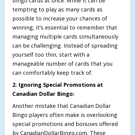
bingo cards at once. While it can be
tempting to play as many cards as
possible to increase your chances of
winning, it’s essential to remember that
managing multiple cards simultaneously
can be challenging. Instead of spreading
yourself too thin, start with a
manageable number of cards that you
can comfortably keep track of.
2. Ignoring Special Promotions at
Canadian Dollar Bingo:
Another mistake that Canadian Dollar
Bingo players often make is overlooking
special promotions and bonuses offered
by CanadianDollarBingo.com. These