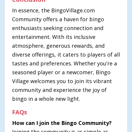
In essence, the BingoVillage.com
Community offers a haven for bingo
enthusiasts seeking connection and
entertainment. With its inclusive
atmosphere, generous rewards, and
diverse offerings, it caters to players of all
tastes and preferences. Whether you’re a
seasoned player or a newcomer, Bingo
Village welcomes you to join its vibrant
community and experience the joy of
bingo in a whole new light.
FAQs
How can I join the Bingo Community?
Joining the community is as simple as