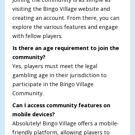
visiting the Bingo Village website and
creating an account. From there, you can
explore the various features and engage
with fellow players.
Is there an age requirement to join the
community?
Yes, players must meet the legal
gambling age in their jurisdiction to
participate in the Bingo Village
Community.
Can I access community features on
mobile devices?
Absolutely! Bingo Village offers a mobile-
friendly platform, allowing players to