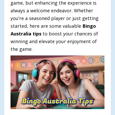
game, but enhancing the experience is
always a welcome endeavor. Whether
you’re a seasoned player or just getting
started, here are some valuable
Bingo
Australia tips
to boost your chances of
winning and elevate your enjoyment of
the game.