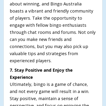
about winning, and Bingo Australia
boasts a vibrant and friendly community
of players. Take the opportunity to
engage with fellow bingo enthusiasts
through chat rooms and forums. Not only
can you make new friends and
connections, but you may also pick up
valuable tips and strategies from
experienced players.
7. Stay Positive and Enjoy the
Experience
Ultimately, bingo is a game of chance,
and not every game will result in a win.
Stay positive, maintain a sense of
perspective, and focus on enjoying the