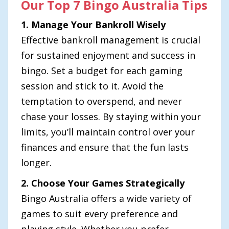
Our Top 7 Bingo Australia Tips
1. Manage Your Bankroll Wisely
Effective bankroll management is crucial
for sustained enjoyment and success in
bingo. Set a budget for each gaming
session and stick to it. Avoid the
temptation to overspend, and never
chase your losses. By staying within your
limits, you’ll maintain control over your
finances and ensure that the fun lasts
longer.
2. Choose Your Games Strategically
Bingo Australia offers a wide variety of
games to suit every preference and
playing style. Whether you prefer