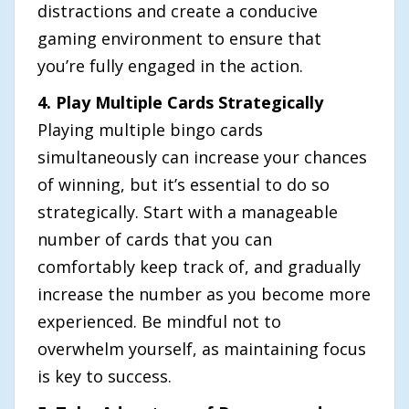
distractions and create a conducive
gaming environment to ensure that
you’re fully engaged in the action.
4. Play Multiple Cards Strategically
Playing multiple bingo cards
simultaneously can increase your chances
of winning, but it’s essential to do so
strategically. Start with a manageable
number of cards that you can
comfortably keep track of, and gradually
increase the number as you become more
experienced. Be mindful not to
overwhelm yourself, as maintaining focus
is key to success.