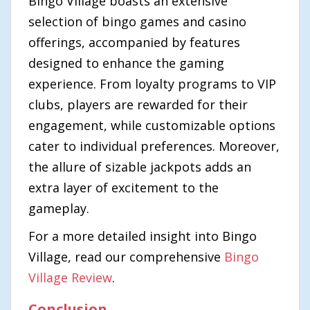
Bingo Village boasts an extensive
selection of bingo games and casino
offerings, accompanied by features
designed to enhance the gaming
experience. From loyalty programs to VIP
clubs, players are rewarded for their
engagement, while customizable options
cater to individual preferences. Moreover,
the allure of sizable jackpots adds an
extra layer of excitement to the
gameplay.
For a more detailed insight into Bingo
Village, read our comprehensive
Bingo
Village Review
.
Conclusion