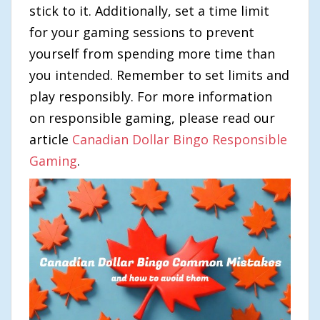
stick to it. Additionally, set a time limit
for your gaming sessions to prevent
yourself from spending more time than
you intended. Remember to set limits and
play responsibly. For more information
on responsible gaming, please read our
article
Canadian Dollar Bingo Responsible
Gaming
.