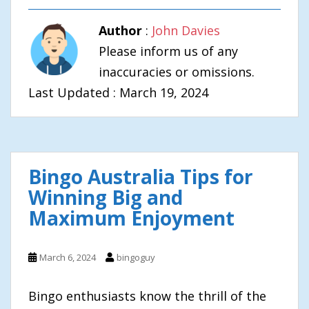
Author
:
John Davies
Please inform us of any
inaccuracies or omissions.
Last Updated : March 19, 2024
Bingo Australia Tips for
Winning Big and
Maximum Enjoyment
March 6, 2024
bingoguy
Bingo enthusiasts know the thrill of the