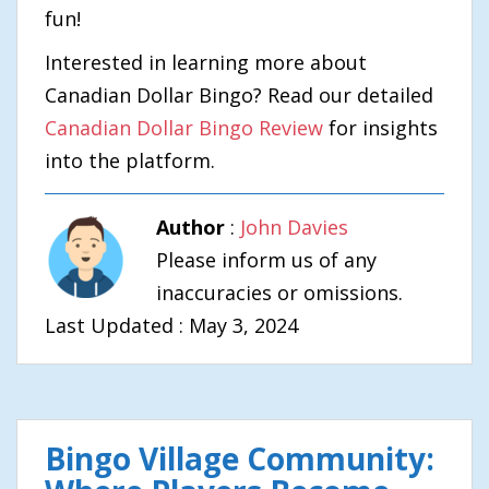
fun!
Interested in learning more about
Canadian Dollar Bingo? Read our detailed
Canadian Dollar Bingo Review
for insights
into the platform.
Author
:
John Davies
Please inform us of any
inaccuracies or omissions.
Last Updated : May 3, 2024
Bingo Village Community: