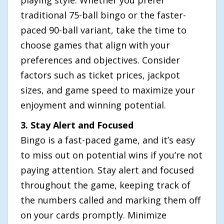
traditional 75-ball bingo or the faster-
paced 90-ball variant, take the time to
choose games that align with your
preferences and objectives. Consider
factors such as ticket prices, jackpot
sizes, and game speed to maximize your
enjoyment and winning potential.
3. Stay Alert and Focused
Bingo is a fast-paced game, and it’s easy
to miss out on potential wins if you’re not
paying attention. Stay alert and focused
throughout the game, keeping track of
the numbers called and marking them off
on your cards promptly. Minimize