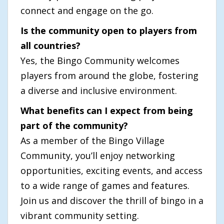
connect and engage on the go.
Is the community open to players from
all countries?
Yes, the Bingo Community welcomes
players from around the globe, fostering
a diverse and inclusive environment.
What benefits can I expect from being
part of the community?
As a member of the Bingo Village
Community, you’ll enjoy networking
opportunities, exciting events, and access
to a wide range of games and features.
Join us and discover the thrill of bingo in a
vibrant community setting.