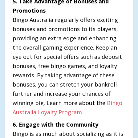
5. Take Advantage of Bonuses and
Promotions
Bingo Australia regularly offers exciting
bonuses and promotions to its players,
providing an extra edge and enhancing
the overall gaming experience. Keep an
eye out for special offers such as deposit
bonuses, free bingo games, and loyalty
rewards. By taking advantage of these
bonuses, you can stretch your bankroll
further and increase your chances of
winning big. Learn more about the
Bingo
Australia Loyalty Program
.
6. Engage with the Community
Bingo is as much about socializing as it is