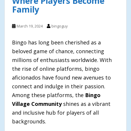
Where Players Become
Family
March 19, 2024
bingoguy
Bingo has long been cherished as a
beloved game of chance, connecting
millions of enthusiasts worldwide. With
the rise of online platforms, bingo
aficionados have found new avenues to
connect and indulge in their passion.
Among these platforms, the
Bingo
Village Community
shines as a vibrant
and inclusive hub for players of all
backgrounds.