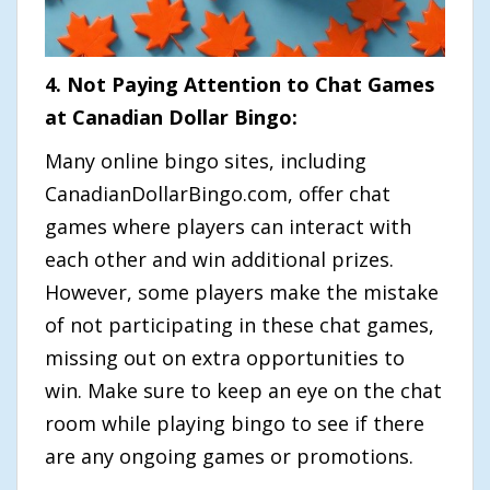
4. Not Paying Attention to Chat Games
at Canadian Dollar Bingo:
Many online bingo sites, including
CanadianDollarBingo.com, offer chat
games where players can interact with
each other and win additional prizes.
However, some players make the mistake
of not participating in these chat games,
missing out on extra opportunities to
win. Make sure to keep an eye on the chat
room while playing bingo to see if there
are any ongoing games or promotions.