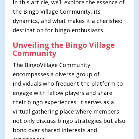
In this article, we’ll explore the essence of
the Bingo Village Community, its
dynamics, and what makes it a cherished
destination for bingo enthusiasts.
Unveiling the Bingo Village
Community
The BingoVillage Community
encompasses a diverse group of
individuals who frequent the platform to
engage with fellow players and share
their bingo experiences. It serves as a
virtual gathering place where members
not only discuss bingo strategies but also
bond over shared interests and