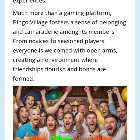
experiences.
Much more than a gaming platform,
Bingo Village fosters a sense of belonging
and camaraderie among its members.
From novices to seasoned players,
everyone is welcomed with open arms,
creating an environment where
friendships flourish and bonds are
formed.