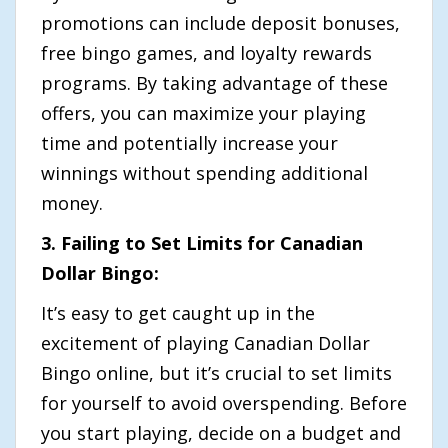
promotions can include deposit bonuses,
free bingo games, and loyalty rewards
programs. By taking advantage of these
offers, you can maximize your playing
time and potentially increase your
winnings without spending additional
money.
3. Failing to Set Limits for Canadian
Dollar Bingo:
It’s easy to get caught up in the
excitement of playing Canadian Dollar
Bingo online, but it’s crucial to set limits
for yourself to avoid overspending. Before
you start playing, decide on a budget and