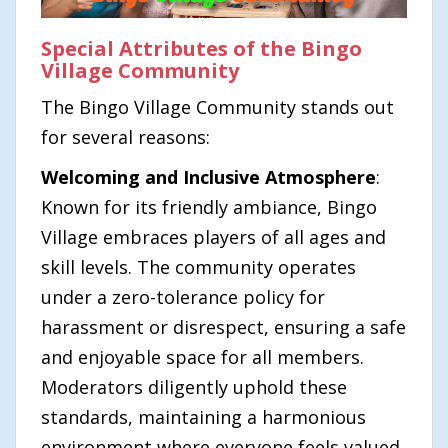
Special Attributes of the Bingo
Village Community
The Bingo Village Community stands out
for several reasons:
Welcoming and Inclusive Atmosphere
:
Known for its friendly ambiance, Bingo
Village embraces players of all ages and
skill levels. The community operates
under a zero-tolerance policy for
harassment or disrespect, ensuring a safe
and enjoyable space for all members.
Moderators diligently uphold these
standards, maintaining a harmonious
environment where everyone feels valued.