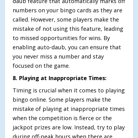
daub feature that automatically marks off
numbers on your bingo cards as they are
called. However, some players make the
mistake of not using this feature, leading
to missed opportunities for wins. By
enabling auto-daub, you can ensure that
you never miss a number and stay
focused on the game.
8. Playing at Inappropriate Times:
Timing is crucial when it comes to playing
bingo online. Some players make the
mistake of playing at inappropriate times
when the competition is fierce or the
jackpot prizes are low. Instead, try to play
during off-peak hours when there are