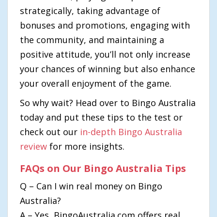
strategically, taking advantage of
bonuses and promotions, engaging with
the community, and maintaining a
positive attitude, you’ll not only increase
your chances of winning but also enhance
your overall enjoyment of the game.
So why wait? Head over to Bingo Australia
today and put these tips to the test or
check out our
in-depth Bingo Australia
review
for more insights.
FAQs on Our Bingo Australia Tips
Q – Can I win real money on Bingo
Australia?
A – Yes, BingoAustralia.com offers real