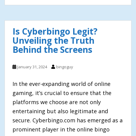
Is Cyberbingo Legit?
Unveiling the Truth
Behind the Screens
January 31, 2024
bingoguy
In the ever-expanding world of online
gaming, it’s crucial to ensure that the
platforms we choose are not only
entertaining but also legitimate and
secure. Cyberbingo.com has emerged as a
prominent player in the online bingo