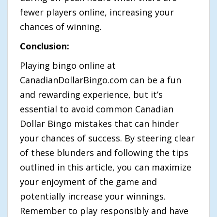
fewer players online, increasing your
chances of winning.
Conclusion:
Playing bingo online at
CanadianDollarBingo.com can be a fun
and rewarding experience, but it’s
essential to avoid common Canadian
Dollar Bingo mistakes that can hinder
your chances of success. By steering clear
of these blunders and following the tips
outlined in this article, you can maximize
your enjoyment of the game and
potentially increase your winnings.
Remember to play responsibly and have