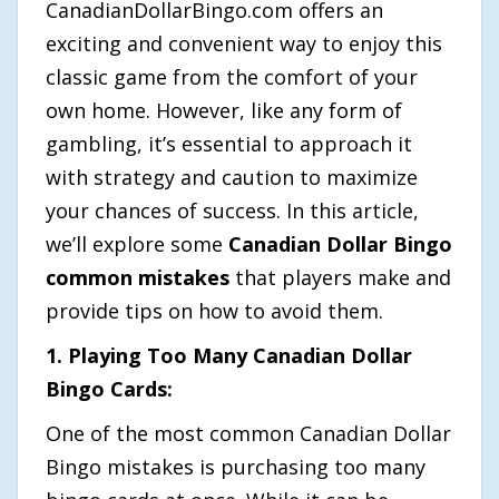
CanadianDollarBingo.com offers an
exciting and convenient way to enjoy this
classic game from the comfort of your
own home. However, like any form of
gambling, it’s essential to approach it
with strategy and caution to maximize
your chances of success. In this article,
we’ll explore some
Canadian Dollar Bingo
common mistakes
that players make and
provide tips on how to avoid them.
1. Playing Too Many Canadian Dollar
Bingo Cards:
One of the most common Canadian Dollar
Bingo mistakes is purchasing too many