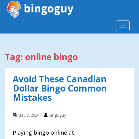
S
k
i
p
TOGGLE
t
o
m
a
Tag:
online bingo
i
n
c
Avoid These Canadian
o
Dollar Bingo Common
n
Mistakes
t
e
n
May 3, 2024
bingoguy
t
Playing bingo online at