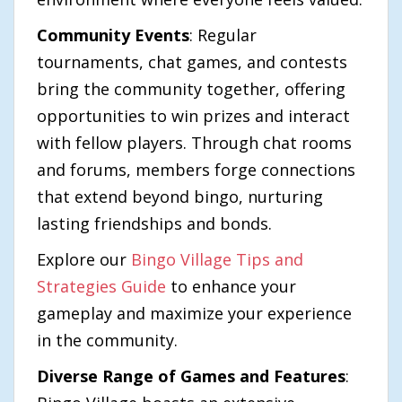
Community Events
: Regular
tournaments, chat games, and contests
bring the community together, offering
opportunities to win prizes and interact
with fellow players. Through chat rooms
and forums, members forge connections
that extend beyond bingo, nurturing
lasting friendships and bonds.
Explore our
Bingo Village Tips and
Strategies Guide
to enhance your
gameplay and maximize your experience
in the community.
Diverse Range of Games and Features
: