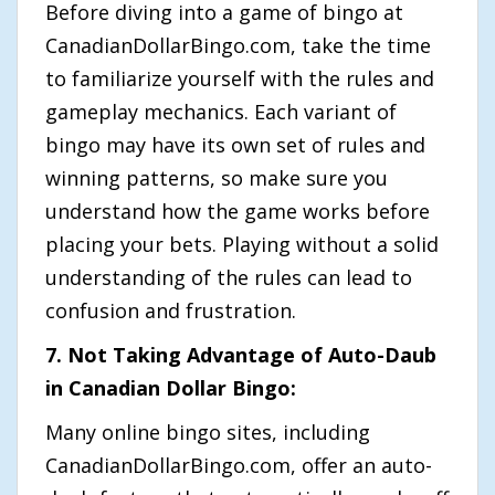
Before diving into a game of bingo at
CanadianDollarBingo.com, take the time
to familiarize yourself with the rules and
gameplay mechanics. Each variant of
bingo may have its own set of rules and
winning patterns, so make sure you
understand how the game works before
placing your bets. Playing without a solid
understanding of the rules can lead to
confusion and frustration.
7. Not Taking Advantage of Auto-Daub
in Canadian Dollar Bingo:
Many online bingo sites, including
CanadianDollarBingo.com, offer an auto-