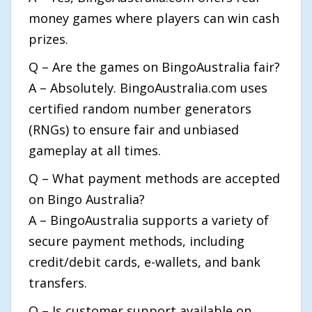
money games where players can win cash
prizes.
Q – Are the games on BingoAustralia fair?
A – Absolutely. BingoAustralia.com uses
certified random number generators
(RNGs) to ensure fair and unbiased
gameplay at all times.
Q – What payment methods are accepted
on Bingo Australia?
A – BingoAustralia supports a variety of
secure payment methods, including
credit/debit cards, e-wallets, and bank
transfers.
Q – Is customer support available on