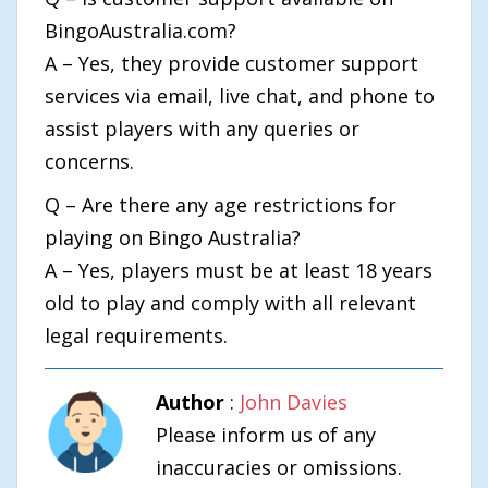
BingoAustralia.com?
A – Yes, they provide customer support
services via email, live chat, and phone to
assist players with any queries or
concerns.
Q – Are there any age restrictions for
playing on Bingo Australia?
A – Yes, players must be at least 18 years
old to play and comply with all relevant
legal requirements.
Author
:
John Davies
Please inform us of any
inaccuracies or omissions.