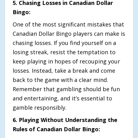
5. Chasing Losses in Canadian Dollar
Bingo:
One of the most significant mistakes that
Canadian Dollar Bingo players can make is
chasing losses. If you find yourself on a
losing streak, resist the temptation to
keep playing in hopes of recouping your
losses. Instead, take a break and come
back to the game with a clear mind.
Remember that gambling should be fun
and entertaining, and it’s essential to
gamble responsibly.
6. Playing Without Understanding the
Rules of Canadian Dollar Bingo: