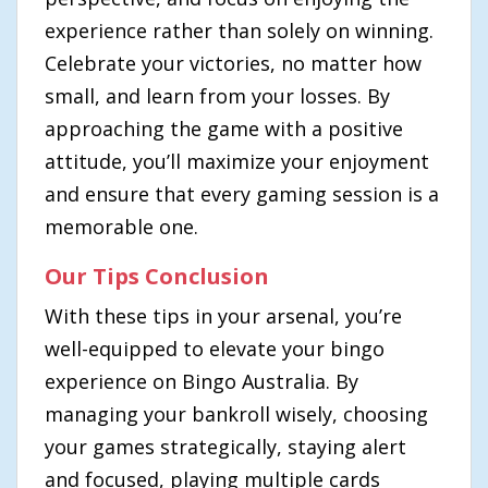
experience rather than solely on winning.
Celebrate your victories, no matter how
small, and learn from your losses. By
approaching the game with a positive
attitude, you’ll maximize your enjoyment
and ensure that every gaming session is a
memorable one.
Our Tips Conclusion
With these tips in your arsenal, you’re
well-equipped to elevate your bingo
experience on Bingo Australia. By
managing your bankroll wisely, choosing
your games strategically, staying alert
and focused, playing multiple cards