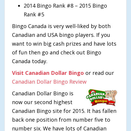
2014 Bingo Rank #8 – 2015 Bingo
Rank #5
Bingo Canada is very well-liked by both
Canadian and USA bingo players. If you
want to win big cash prizes and have lots
of fun then go and check out Bingo
Canada today.
Visit Canadian Dollar Bingo
or read our
Canadian Dollar Bingo Review
Canadian Dollar Bingo is
now our second highest
Canadian Bingo site for 2015. It has fallen
back one position from number five to
number six. We have lots of Canadian