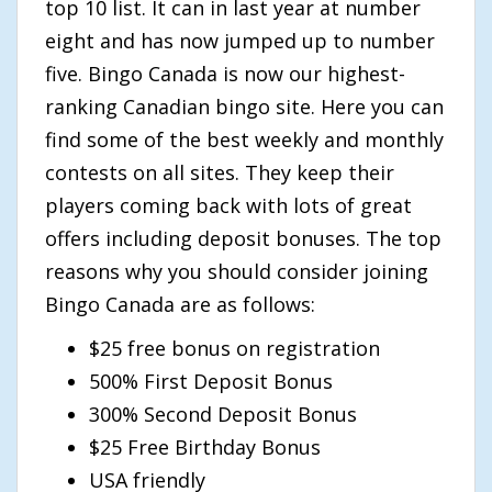
top 10 list. It can in last year at number
eight and has now jumped up to number
five. Bingo Canada is now our highest-
ranking Canadian bingo site. Here you can
find some of the best weekly and monthly
contests on all sites. They keep their
players coming back with lots of great
offers including deposit bonuses. The top
reasons why you should consider joining
Bingo Canada are as follows:
$25 free bonus on registration
500% First Deposit Bonus
300% Second Deposit Bonus
$25 Free Birthday Bonus
USA friendly