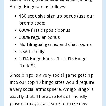
Amigo Bingo are as follows:
$30 exclusive sign up bonus (use our
promo code)
600% first deposit bonus
300% regular bonus
Multilingual games and chat rooms
USA friendly
2014 Bingo Rank #1 – 2015 Bingo
Rank #2
Since bingo is a very social game getting
into our top 10 bingo sites would require
a very social atmosphere. Amigo Bingo is
exactly that. There are lots of friendly
players and you are sure to make new