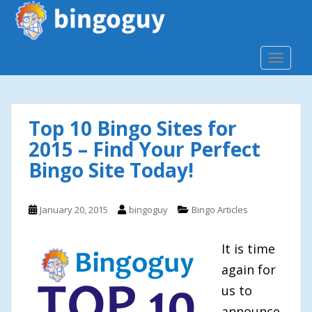
S
k
i
p
TOGGLE
t
o
m
a
Top 10 Bingo Sites for
i
2015 – Find Your Perfect
n
Bingo Site Today!
c
o
n
January 20, 2015
bingoguy
Bingo Articles
t
e
It is time
n
t
again for
us to
announce