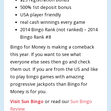
500% 1st deposit bonus
USA player friendly
real cash winnings every game
2014 Bingo Rank (not ranked) – 2014
Bingo Rank #8
Bingo for Money is making a comeback
this year. If you want to see what
everyone else sees then go and check
them out. If you are from the US and like
to play bingo games with amazing
progressive jackpots than Bingo for
Money is for you.
Visit Sun Bingo
or read our
Sun Bingo
Review