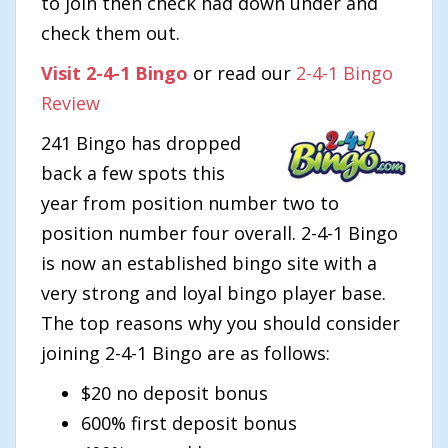
to join then check had down under and
check them out.
Visit 2-4-1 Bingo
or read our
2-4-1 Bingo
Review
241 Bingo has dropped
back a few spots this
year from position number two to
position number four overall. 2-4-1 Bingo
is now an established bingo site with a
very strong and loyal bingo player base.
The top reasons why you should consider
joining 2-4-1 Bingo are as follows:
$20 no deposit bonus
600% first deposit bonus