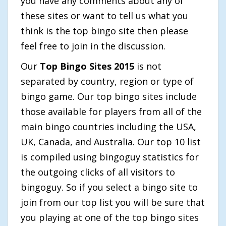
you have any comments about any of
these sites or want to tell us what you
think is the top bingo site then please
feel free to join in the discussion.
Our
Top Bingo Sites 2015
is not
separated by country, region or type of
bingo game. Our top bingo sites include
those available for players from all of the
main bingo countries including the USA,
UK, Canada, and Australia. Our top 10 list
is compiled using bingoguy statistics for
the outgoing clicks of all visitors to
bingoguy. So if you select a bingo site to
join from our top list you will be sure that
you playing at one of the top bingo sites