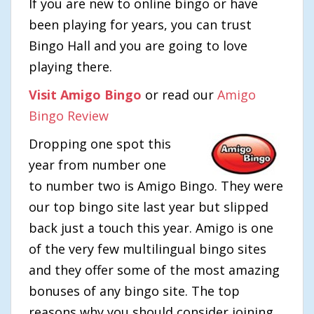
If you are new to online bingo or have
been playing for years, you can trust
Bingo Hall and you are going to love
playing there.
Visit Amigo Bingo
or read our
Amigo
Bingo Review
Dropping one spot this
year from number one
to number two is Amigo Bingo. They were
our top bingo site last year but slipped
back just a touch this year. Amigo is one
of the very few multilingual bingo sites
and they offer some of the most amazing
bonuses of any bingo site. The top
reasons why you should consider joining