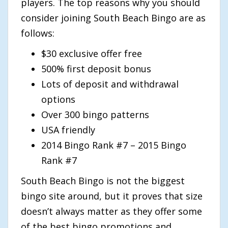
players. The top reasons why you should
consider joining South Beach Bingo are as
follows:
$30 exclusive offer free
500% first deposit bonus
Lots of deposit and withdrawal
options
Over 300 bingo patterns
USA friendly
2014 Bingo Rank #7 – 2015 Bingo
Rank #7
South Beach Bingo is not the biggest
bingo site around, but it proves that size
doesn’t always matter as they offer some
of the best bingo promotions and