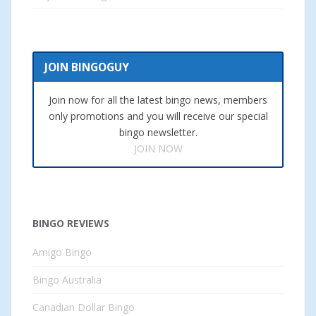
JOIN BINGOGUY
Join now for all the latest bingo news, members
only promotions and you will receive our special
bingo newsletter.
JOIN NOW
BINGO REVIEWS
Amigo Bingo
Bingo Australia
Canadian Dollar Bingo