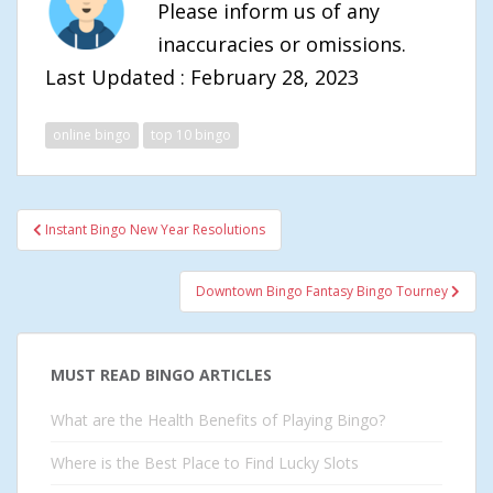
Please inform us of any
inaccuracies or omissions.
Last Updated : February 28, 2023
online bingo
top 10 bingo
Post
Instant Bingo New Year Resolutions
navigation
Downtown Bingo Fantasy Bingo Tourney
MUST READ BINGO ARTICLES
What are the Health Benefits of Playing Bingo?
Where is the Best Place to Find Lucky Slots