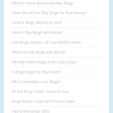
What to Know about Australian Bingo
When Should You Play Bingo for Real Money?
10 Best Bingo Memes of 2023
How to Play Bingo with Bitcoin
USA Bingo Games - All You Need to Know
Where to Play Bingo with Bitcoin
Winning Online Bingo in Five Easy Steps
Is Bingo Easier to Play Online?
Which Celebrities Love Bingo?
90 Ball Bingo Guide - Learn to Play
Bingo Bonus Codes and Promo Codes
Play Online Bingo Slots