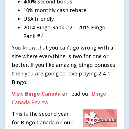
400% second bonus
10% monthly cash rebate
USA friendly
2014 Bingo Rank #2 – 2015 Bingo
Rank #4
You know that you can’t go wrong with a
site where everything is two for one or
better. If you like amazing bingo bonuses
then you are going to love playing 2-4-1
Bingo.
Visit Bingo Canada
or read our
Bingo
Canada Review
This is the second year
for Bingo Canada on our