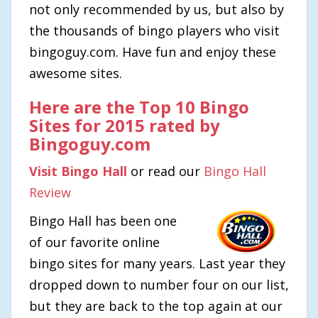
not only recommended by us, but also by
the thousands of bingo players who visit
bingoguy.com. Have fun and enjoy these
awesome sites.
Here are the Top 10 Bingo
Sites for 2015 rated by
Bingoguy.com
Visit Bingo Hall
or read our
Bingo Hall
Review
Bingo Hall has been one
of our favorite online
bingo sites for many years. Last year they
dropped down to number four on our list,
but they are back to the top again at our