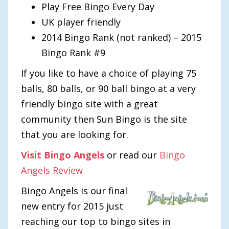
Play Free Bingo Every Day
UK player friendly
2014 Bingo Rank (not ranked) – 2015
Bingo Rank #9
If you like to have a choice of playing 75
balls, 80 balls, or 90 ball bingo at a very
friendly bingo site with a great
community then Sun Bingo is the site
that you are looking for.
Visit Bingo Angels
or read our
Bingo
Angels Review
Bingo Angels is our final
new entry for 2015 just
reaching our top to bingo sites in