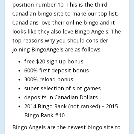
position number 10. This is the third
Canadian bingo site to make our top list.
Canadians love their online bingo and it
looks like they also love Bingo Angels. The
top reasons why you should consider
joining BingoAngels are as follows:
free $20 sign up bonus
600% first deposit bonus
300% reload bonus
super selection of slot games
deposits in Canadian Dollars
2014 Bingo Rank (not ranked) – 2015
Bingo Rank #10
Bingo Angels are the newest bingo site to