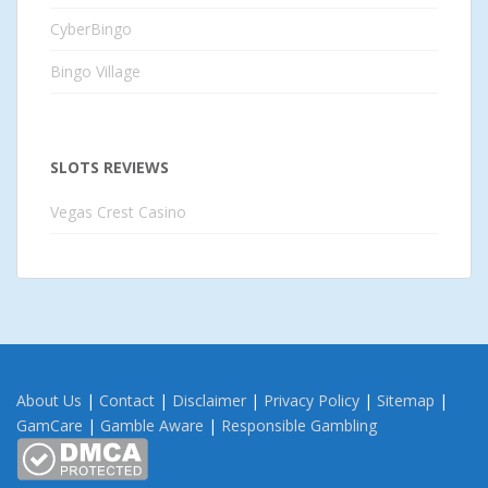
CyberBingo
Bingo Village
SLOTS REVIEWS
Vegas Crest Casino
About Us
|
Contact
|
Disclaimer
|
Privacy Policy
|
Sitemap
|
GamCare
|
Gamble Aware
|
Responsible Gambling