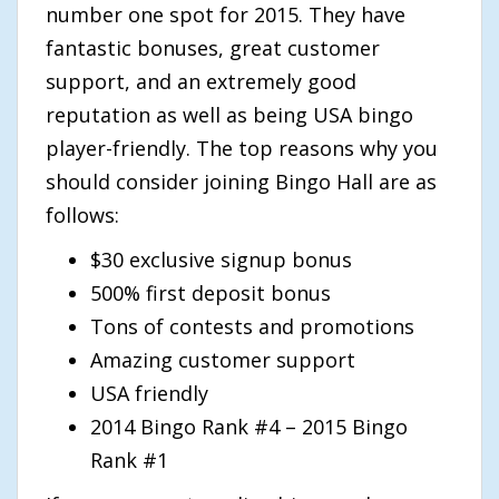
number one spot for 2015. They have
fantastic bonuses, great customer
support, and an extremely good
reputation as well as being USA bingo
player-friendly. The top reasons why you
should consider joining Bingo Hall are as
follows:
$30 exclusive signup bonus
500% first deposit bonus
Tons of contests and promotions
Amazing customer support
USA friendly
2014 Bingo Rank #4 – 2015 Bingo
Rank #1