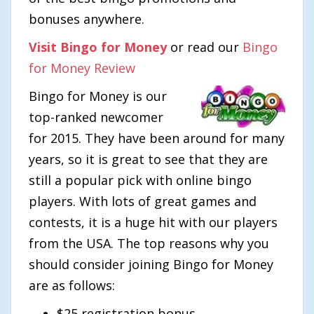
bonuses anywhere.
Visit Bingo for Money
or read our
Bingo
for Money Review
Bingo for Money is our
top-ranked newcomer
for 2015. They have been around for many
years, so it is great to see that they are
still a popular pick with online bingo
players. With lots of great games and
contests, it is a huge hit with our players
from the USA. The top reasons why you
should consider joining Bingo for Money
are as follows:
$25 registration bonus