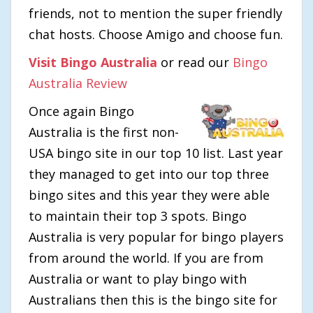
friends, not to mention the super friendly
chat hosts. Choose Amigo and choose fun.
Visit Bingo Australia
or read our
Bingo
Australia Review
Once again Bingo
Australia is the first non-
USA bingo site in our top 10 list. Last year
they managed to get into our top three
bingo sites and this year they were able
to maintain their top 3 spots. Bingo
Australia is very popular for bingo players
from around the world. If you are from
Australia or want to play bingo with
Australians then this is the bingo site for