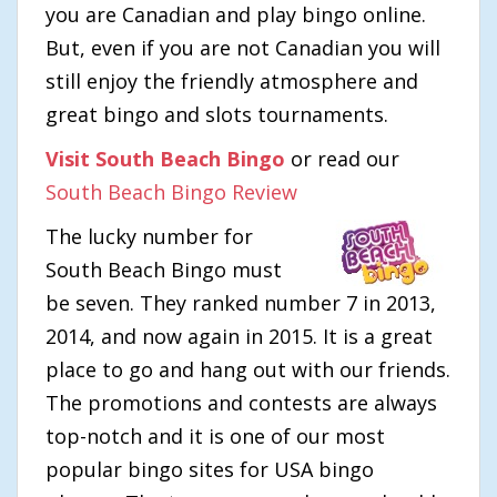
you are Canadian and play bingo online.
But, even if you are not Canadian you will
still enjoy the friendly atmosphere and
great bingo and slots tournaments.
Visit South Beach Bingo
or read our
South Beach Bingo Review
The lucky number for
South Beach Bingo must
be seven. They ranked number 7 in 2013,
2014, and now again in 2015. It is a great
place to go and hang out with our friends.
The promotions and contests are always
top-notch and it is one of our most
popular bingo sites for USA bingo