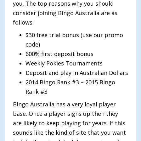
you. The top reasons why you should
consider joining Bingo Australia are as
follows:
$30 free trial bonus (use our promo
code)
600% first deposit bonus
Weekly Pokies Tournaments
Deposit and play in Australian Dollars
2014 Bingo Rank #3 – 2015 Bingo
Rank #3
Bingo Australia has a very loyal player
base. Once a player signs up then they
are likely to keep playing for years. If this
sounds like the kind of site that you want