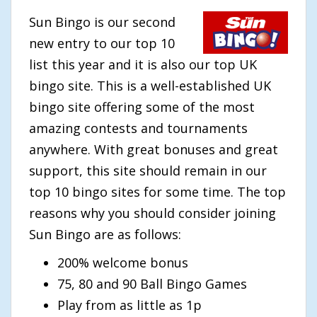
Sun Bingo is our second
new entry to our top 10
list this year and it is also our top UK
bingo site. This is a well-established UK
bingo site offering some of the most
amazing contests and tournaments
anywhere. With great bonuses and great
support, this site should remain in our
top 10 bingo sites for some time. The top
reasons why you should consider joining
Sun Bingo are as follows:
200% welcome bonus
75, 80 and 90 Ball Bingo Games
Play from as little as 1p