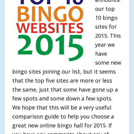
our top
10 bingo
sites for
2015. This
year we
have
some new
bingo sites joining our list, but it seems
that the top five sites are more or less
the same, just that some have gone up a
few spots and some down a few spots.
We hope that this will be a very useful
comparison guide to help you choose a
great new online bingo hall for 2015. If