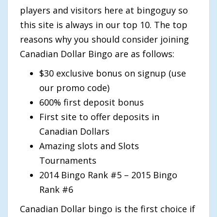
players and visitors here at bingoguy so
this site is always in our top 10. The top
reasons why you should consider joining
Canadian Dollar Bingo are as follows:
$30 exclusive bonus on signup (use
our promo code)
600% first deposit bonus
First site to offer deposits in
Canadian Dollars
Amazing slots and Slots
Tournaments
2014 Bingo Rank #5 – 2015 Bingo
Rank #6
Canadian Dollar bingo is the first choice if