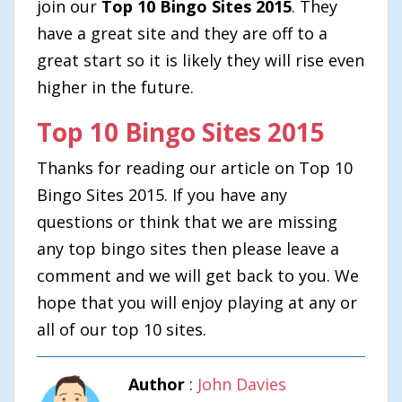
join our
Top 10 Bingo Sites 2015
. They
have a great site and they are off to a
great start so it is likely they will rise even
higher in the future.
Top 10 Bingo Sites 2015
Thanks for reading our article on Top 10
Bingo Sites 2015. If you have any
questions or think that we are missing
any top bingo sites then please leave a
comment and we will get back to you. We
hope that you will enjoy playing at any or
all of our top 10 sites.
Author
:
John Davies