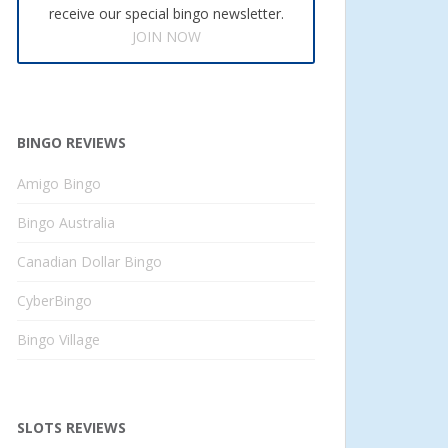
receive our special bingo newsletter.
JOIN NOW
BINGO REVIEWS
Amigo Bingo
Bingo Australia
Canadian Dollar Bingo
CyberBingo
Bingo Village
SLOTS REVIEWS