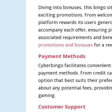
Diving into bonuses, this bingo si
exciting promotions. From welco
platform rewards its users gener
accompany each offer, ensuring p
associated requirements and bene
promotions and bonuses
for a re
Payment Methods
Cyberbingo facilitates convenient
payment methods. From credit car
option that best suits their pref
about any potential fees, providing
gaming.
Customer Support