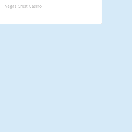
Vegas Crest Casino