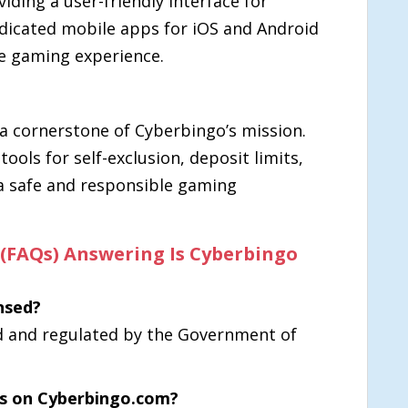
iding a user-friendly interface for
dedicated mobile apps for iOS and Android
le gaming experience.
s
a cornerstone of Cyberbingo’s mission.
ools for self-exclusion, deposit limits,
 a safe and responsible gaming
(FAQs) Answering Is Cyberbingo
ensed?
sed and regulated by the Government of
ns on Cyberbingo.com?