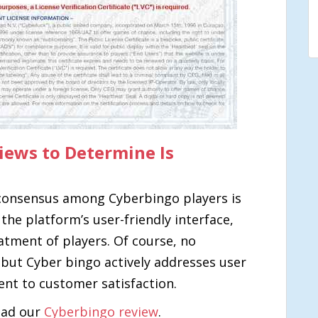
iews to Determine Is
 consensus among Cyberbingo players is
 the platform’s user-friendly interface,
atment of players. Of course, no
, but Cyber bingo actively addresses user
nt to customer satisfaction.
ead our
Cyberbingo review
.