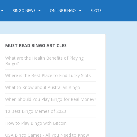
BINGO NEWS
ONLINE BINGO
SLOTS
MUST READ BINGO ARTICLES
What are the Health Benefits of Playing
Bingo?
Where is the Best Place to Find Lucky Slots
What to Know about Australian Bingo
When Should You Play Bingo for Real Money?
10 Best Bingo Memes of 2023
How to Play Bingo with Bitcoin
USA Bingo Games - All You Need to Know