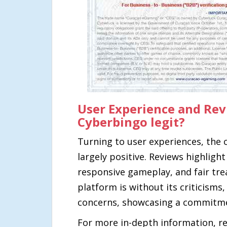
User Experience and Rev
Cyberbingo legit?
Turning to user experiences, the
largely positive. Reviews highlight
responsive gameplay, and fair tre
platform is without its criticisms
concerns, showcasing a commitme
For more in-depth information, r