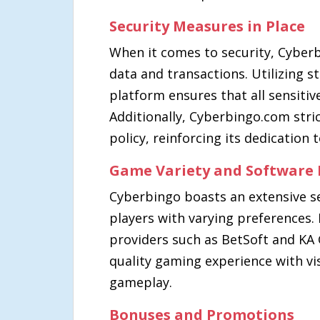
Security Measures in Place
When it comes to security, Cyberb
data and transactions. Utilizing s
platform ensures that all sensitiv
Additionally, Cyberbingo.com stri
policy, reinforcing its dedication 
Game Variety and Software 
Cyberbingo boasts an extensive se
players with varying preferences
providers such as BetSoft and KA
quality gaming experience with v
gameplay.
Bonuses and Promotions