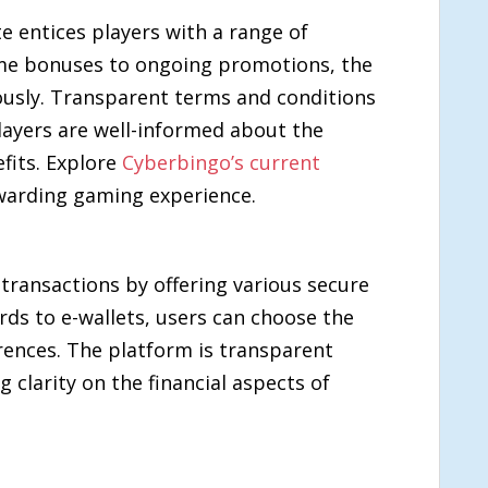
te entices players with a range of
me bonuses to ongoing promotions, the
ously. Transparent terms and conditions
layers are well-informed about the
fits. Explore
Cyberbingo’s current
warding gaming experience.
 transactions by offering various secure
ds to e-wallets, users can choose the
erences. The platform is transparent
 clarity on the financial aspects of