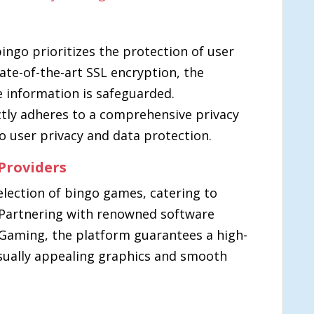
ingo prioritizes the protection of user
tate-of-the-art SSL encryption, the
e information is safeguarded.
ctly adheres to a comprehensive privacy
to user privacy and data protection.
Providers
lection of bingo games, catering to
. Partnering with renowned software
 Gaming, the platform guarantees a high-
isually appealing graphics and smooth