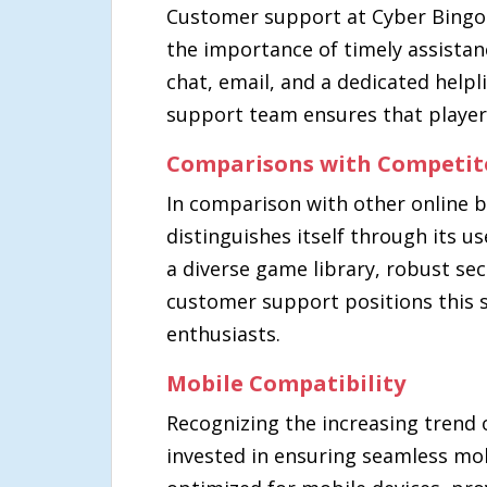
Customer support at Cyber Bingo
the importance of timely assistan
chat, email, and a dedicated help
support team ensures that player
Comparisons with Competit
In comparison with other online 
distinguishes itself through its 
a diverse game library, robust se
customer support positions this s
enthusiasts.
Mobile Compatibility
Recognizing the increasing trend
invested in ensuring seamless mob