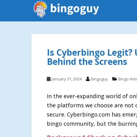
S
k
i
p
t
o
m
Is Cyberbingo Legit? 
a
Behind the Screens
i
n
c
January 31, 2024
bingoguy
Bingo Arti
o
n
t
In the ever-expanding world of onl
e
the platforms we choose are not o
n
secure. Cyberbingo.com has emerg
t
bingo community, but the burning