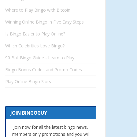
Where to Play Bingo with Bitcoin
Winning Online Bingo in Five Easy Steps
Is Bingo Easier to Play Online?
Which Celebrities Love Bingo?
90 Ball Bingo Guide - Learn to Play
Bingo Bonus Codes and Promo Codes
Play Online Bingo Slots
JOIN BINGOGUY
Join now for all the latest bingo news,
members only promotions and you will