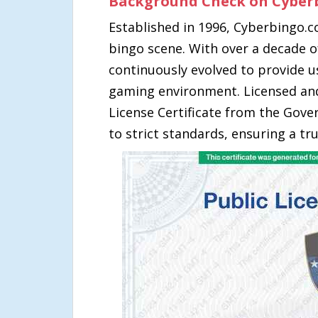
Background Check on Cyber
Established in 1996, Cyberbingo.co
bingo scene. With over a decade o
continuously evolved to provide u
gaming environment. Licensed an
License Certificate from the Gov
to strict standards, ensuring a t