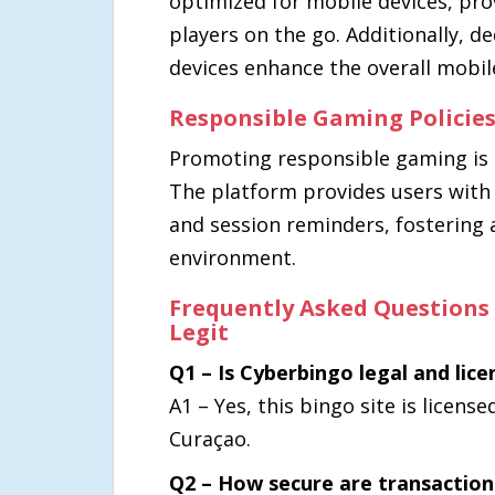
optimized for mobile devices, prov
players on the go. Additionally, 
devices enhance the overall mobi
Responsible Gaming Policie
Promoting responsible gaming is 
The platform provides users with t
and session reminders, fostering
environment.
Frequently Asked Questions 
Legit
Q1 – Is Cyberbingo legal and lic
A1 – Yes, this bingo site is licen
Curaçao.
Q2 – How secure are transactio