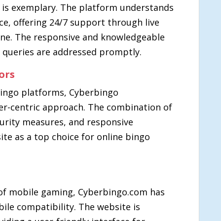
 is exemplary. The platform understands
ce, offering 24/7 support through live
line. The responsive and knowledgeable
 queries are addressed promptly.
ors
bingo platforms, Cyberbingo
user-centric approach. The combination of
curity measures, and responsive
ite as a top choice for online bingo
 of mobile gaming, Cyberbingo.com has
ile compatibility. The website is