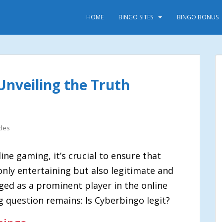
HOME
BINGO SITES
BINGO BONUS
Unveiling the Truth
cles
ine gaming, it’s crucial to ensure that
nly entertaining but also legitimate and
ed as a prominent player in the online
 question remains: Is Cyberbingo legit?