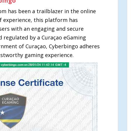
bingo
m has been a trailblazer in the online
f experience, this platform has
sers with an engaging and secure
d regulated by a Curaçao eGaming
ernment of Curaçao, Cyberbingo adheres
rustworthy gaming experience.