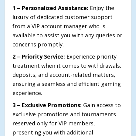
1 – Personalized Assistance:
Enjoy the
luxury of dedicated customer support
from a VIP account manager who is
available to assist you with any queries or
concerns promptly.
2 – Priority Service:
Experience priority
treatment when it comes to withdrawals,
deposits, and account-related matters,
ensuring a seamless and efficient gaming
experience.
3 – Exclusive Promotions:
Gain access to
exclusive promotions and tournaments
reserved only for VIP members,
presenting you with additional