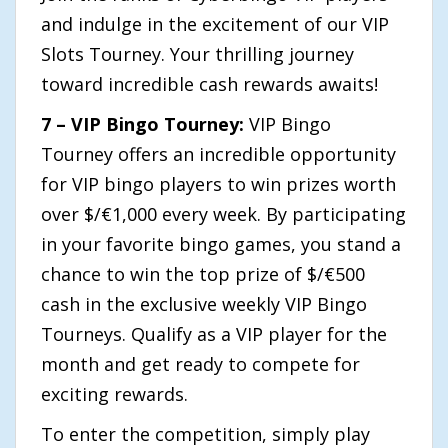
and indulge in the excitement of our VIP
Slots Tourney. Your thrilling journey
toward incredible cash rewards awaits!
7 – VIP Bingo Tourney:
VIP Bingo
Tourney offers an incredible opportunity
for VIP bingo players to win prizes worth
over $/€1,000 every week. By participating
in your favorite bingo games, you stand a
chance to win the top prize of $/€500
cash in the exclusive weekly VIP Bingo
Tourneys. Qualify as a VIP player for the
month and get ready to compete for
exciting rewards.
To enter the competition, simply play