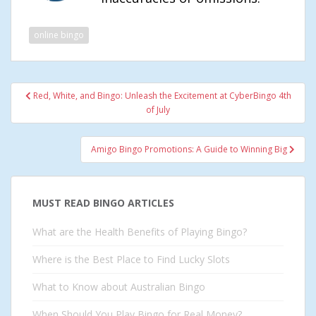
online bingo
Post
Red, White, and Bingo: Unleash the Excitement at CyberBingo 4th
navigation
of July
Amigo Bingo Promotions: A Guide to Winning Big
MUST READ BINGO ARTICLES
What are the Health Benefits of Playing Bingo?
Where is the Best Place to Find Lucky Slots
What to Know about Australian Bingo
When Should You Play Bingo for Real Money?