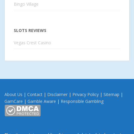
Bingo Village
SLOTS REVIEWS
Vegas Crest Casino
About Us
|
Contact
|
Disclaimer
|
Privacy Policy
|
Sitemap
|
GamCare
|
Gamble Aware
|
Responsible Gambling