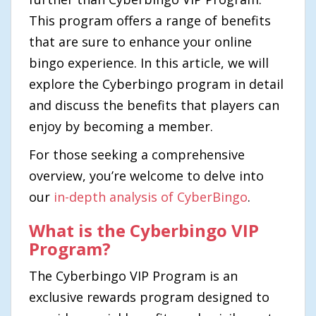
This program offers a range of benefits
that are sure to enhance your online
bingo experience. In this article, we will
explore the Cyberbingo program in detail
and discuss the benefits that players can
enjoy by becoming a member.
For those seeking a comprehensive
overview, you’re welcome to delve into
our
in-depth analysis of CyberBingo
.
What is the Cyberbingo VIP
Program?
The Cyberbingo VIP Program is an
exclusive rewards program designed to