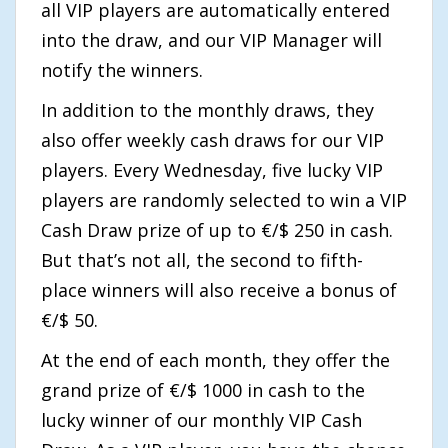
all VIP players are automatically entered
into the draw, and our VIP Manager will
notify the winners.
In addition to the monthly draws, they
also offer weekly cash draws for our VIP
players. Every Wednesday, five lucky VIP
players are randomly selected to win a VIP
Cash Draw prize of up to €/$ 250 in cash.
But that’s not all, the second to fifth-
place winners will also receive a bonus of
€/$ 50.
At the end of each month, they offer the
grand prize of €/$ 1000 in cash to the
lucky winner of our monthly VIP Cash