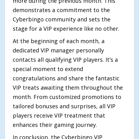
more during the previous month. This
demonstrates a commitment to the
Cyberbingo community and sets the
stage for a VIP experience like no other.
At the beginning of each month, a
dedicated VIP manager personally
contacts all qualifying VIP players. It’s a
special moment to extend
congratulations and share the fantastic
VIP treats awaiting them throughout the
month. From customized promotions to
tailored bonuses and surprises, all VIP
players receive VIP treatment that
enhances their gaming journey.
In conclusion, the Cyberbingo VIP