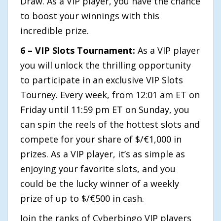
Draw. As a VIP player, you have the chance
to boost your winnings with this
incredible prize.
6 – VIP Slots Tournament:
As a VIP player
you will unlock the thrilling opportunity
to participate in an exclusive VIP Slots
Tourney. Every week, from 12:01 am ET on
Friday until 11:59 pm ET on Sunday, you
can spin the reels of the hottest slots and
compete for your share of $/€1,000 in
prizes. As a VIP player, it’s as simple as
enjoying your favorite slots, and you
could be the lucky winner of a weekly
prize of up to $/€500 in cash.
Join the ranks of Cyberbingo VIP players