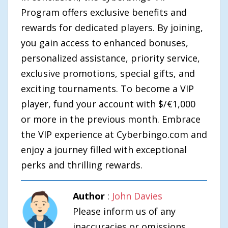
Program offers exclusive benefits and
rewards for dedicated players. By joining,
you gain access to enhanced bonuses,
personalized assistance, priority service,
exclusive promotions, special gifts, and
exciting tournaments. To become a VIP
player, fund your account with $/€1,000
or more in the previous month. Embrace
the VIP experience at Cyberbingo.com and
enjoy a journey filled with exceptional
perks and thrilling rewards.
Author
:
John Davies
Please inform us of any
inaccuracies or omissions.