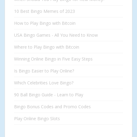
10 Best Bingo Memes of 2023
How to Play Bingo with Bitcoin
USA Bingo Games - All You Need to Know
Where to Play Bingo with Bitcoin
Winning Online Bingo in Five Easy Steps
Is Bingo Easier to Play Online?
Which Celebrities Love Bingo?
90 Ball Bingo Guide - Learn to Play
Bingo Bonus Codes and Promo Codes
Play Online Bingo Slots