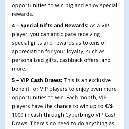
opportunities to win big and enjoy special
rewards.
4 – Special Gifts and Rewards:
As a VIP
player, you can anticipate receiving
special gifts and rewards as tokens of
appreciation for your loyalty, such as
personalized gifts, cashback offers, and
more.
5 – VIP Cash Draws:
This is an exclusive
benefit for VIP players to enjoy even more
opportunities to win. Each month, VIP
players have the chance to win up to €/$
1000 in cash through Cyberbingo VIP Cash
Draws. There’s no need to do anything as