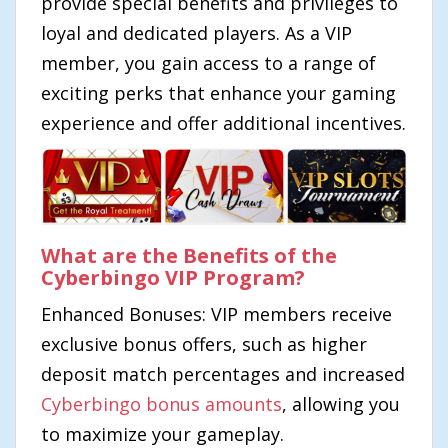
provide special benefits and privileges to
loyal and dedicated players. As a VIP
member, you gain access to a range of
exciting perks that enhance your gaming
experience and offer additional incentives.
What are the Benefits of the
Cyberbingo VIP Program?
Enhanced Bonuses: VIP members receive
exclusive bonus offers, such as higher
deposit match percentages and increased
Cyberbingo bonus amounts
, allowing you
to maximize your gameplay.