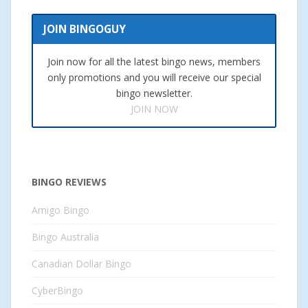
JOIN BINGOGUY
Join now for all the latest bingo news, members
only promotions and you will receive our special
bingo newsletter.
JOIN NOW
BINGO REVIEWS
Amigo Bingo
Bingo Australia
Canadian Dollar Bingo
CyberBingo