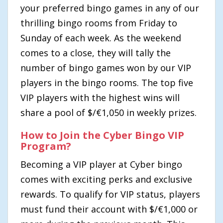
your preferred bingo games in any of our
thrilling bingo rooms from Friday to
Sunday of each week. As the weekend
comes to a close, they will tally the
number of bingo games won by our VIP
players in the bingo rooms. The top five
VIP players with the highest wins will
share a pool of $/€1,050 in weekly prizes.
How to Join the Cyber Bingo VIP
Program?
Becoming a VIP player at Cyber bingo
comes with exciting perks and exclusive
rewards. To qualify for VIP status, players
must fund their account with $/€1,000 or