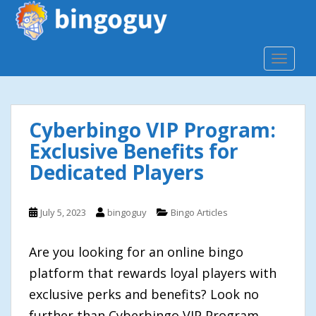
S
k
i
p
TOGGLE
t
o
m
a
Cyberbingo VIP Program:
i
Exclusive Benefits for
n
Dedicated Players
c
o
n
July 5, 2023
bingoguy
Bingo Articles
t
e
Are you looking for an online bingo
n
t
platform that rewards loyal players with
exclusive perks and benefits? Look no
further than Cyberbingo VIP Program.