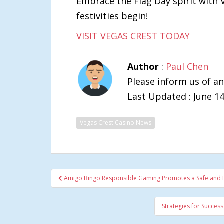
Embrace the Flag Day spirit with 
festivities begin!
VISIT VEGAS CREST TODAY
Author
:
Paul Chen
Please inform us of an
Last Updated : June 14
Vegas Crest Casino News
Post
Amigo Bingo Responsible Gaming Promotes a Safe and 
navigation
Strategies for Succes