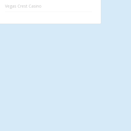
Vegas Crest Casino