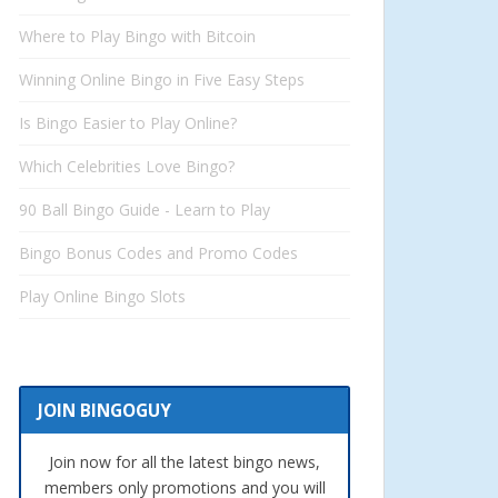
Where to Play Bingo with Bitcoin
Winning Online Bingo in Five Easy Steps
Is Bingo Easier to Play Online?
Which Celebrities Love Bingo?
90 Ball Bingo Guide - Learn to Play
Bingo Bonus Codes and Promo Codes
Play Online Bingo Slots
JOIN BINGOGUY
Join now for all the latest bingo news,
members only promotions and you will