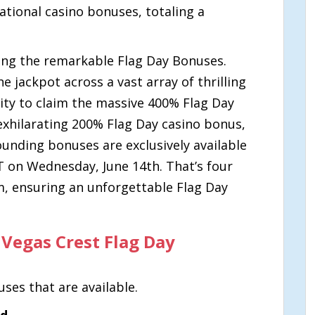
tional casino bonuses, totaling a
zing the remarkable Flag Day Bonuses.
e jackpot across a vast array of thrilling
ity to claim the massive 400% Flag Day
exhilarating 200% Flag Day casino bonus,
unding bonuses are exclusively available
on Wednesday, June 14th. That’s four
m, ensuring an unforgettable Flag Day
 Vegas Crest Flag Day
ses that are available.