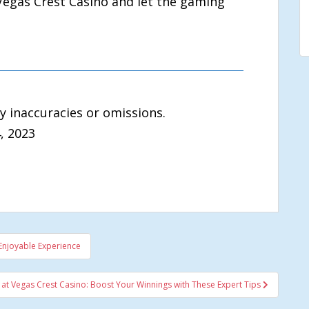
Vegas Crest Casino and let the gaming
y inaccuracies or omissions.
, 2023
Enjoyable Experience
s at Vegas Crest Casino: Boost Your Winnings with These Expert Tips