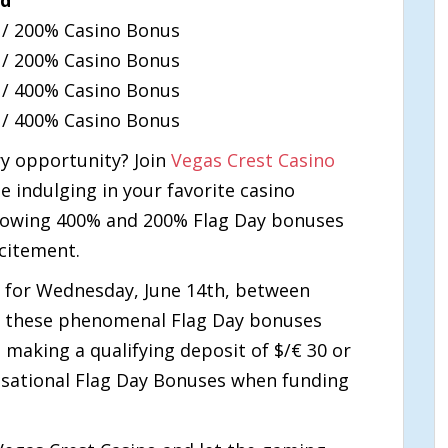
rd
e / 200% Casino Bonus
e / 200% Casino Bonus
e / 400% Casino Bonus
e / 400% Casino Bonus
ry opportunity? Join
Vegas Crest Casino
e indulging in your favorite casino
blowing 400% and 200% Flag Day bonuses
citement.
 for Wednesday, June 14th, between
 these phenomenal Flag Day bonuses
as making a qualifying deposit of $/€ 30 or
nsational Flag Day Bonuses when funding