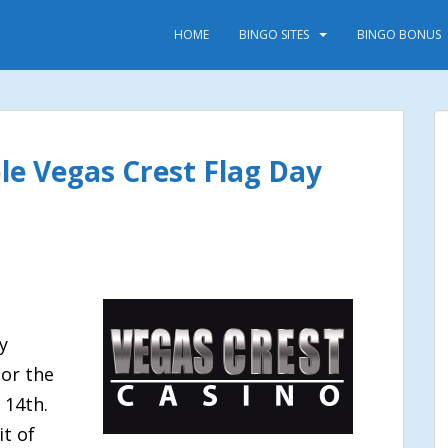
HOME
BINGO SITES
BINGO BONUS
e Vegas Crest Flag Day
n
y
nor the
 14th.
it of