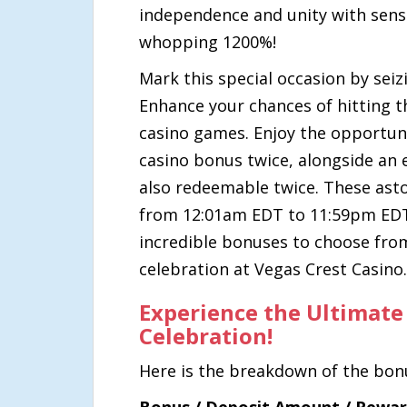
independence and unity with sensa
whopping 1200%!
Mark this special occasion by sei
Enhance your chances of hitting th
casino games. Enjoy the opportun
casino bonus twice, alongside an 
also redeemable twice. These asto
from 12:01am EDT to 11:59pm EDT 
incredible bonuses to choose fro
celebration at Vegas Crest Casino.
Experience the Ultimate
Celebration!
Here is the breakdown of the bonu