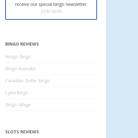
receive our special bingo newsletter.
JOIN NOW
BINGO REVIEWS
Amigo Bingo
Bingo Australia
Canadian Dollar Bingo
CyberBingo
Bingo Village
SLOTS REVIEWS