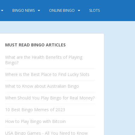
BINGO NEWS
ONLINE BINGO
SLOTS
MUST READ BINGO ARTICLES
What are the Health Benefits of Playing
Bingo?
Where is the Best Place to Find Lucky Slots
What to Know about Australian Bingo
When Should You Play Bingo for Real Money?
10 Best Bingo Memes of 2023
How to Play Bingo with Bitcoin
USA Bingo Games - All You Need to Know