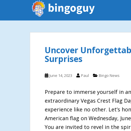
S
k
i
p
t
o
m
Uncover Unforgettabl
a
Surprises
i
n
c
June 14, 2023
Paul
Bingo News
o
n
t
Prepare to immerse yourself in a
e
extraordinary Vegas Crest Flag Da
n
experience like no other. Let’s ho
t
American flag on Wednesday, June
You are invited to revel in the spir