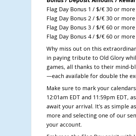
Bonus / Deposit Amount / Rewa
Flag Day Bonus 1 / $/€ 30 or mor
Flag Day Bonus 2 / $/€ 30 or mor
Flag Day Bonus 3 / $/€ 60 or mor
Flag Day Bonus 4 / $/€ 60 or mor
Why miss out on this extraordina
in paying tribute to Old Glory whil
games, all thanks to their mind-
—each available for double the ex
Make sure to mark your calendars
12:01am EDT and 11:59pm EDT, as
await your arrival. It’s as simple 
more and selecting one of our se
your account.