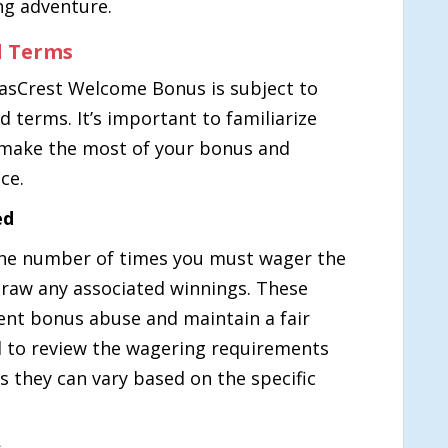
ng adventure.
d Terms
gasCrest Welcome Bonus is subject to
 terms. It’s important to familiarize
o make the most of your bonus and
ce.
ed
the number of times you must wager the
raw any associated winnings. These
ent bonus abuse and maintain a fair
l to review the wagering requirements
 they can vary based on the specific