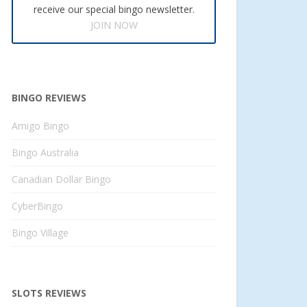
receive our special bingo newsletter.
JOIN NOW
BINGO REVIEWS
Amigo Bingo
Bingo Australia
Canadian Dollar Bingo
CyberBingo
Bingo Village
SLOTS REVIEWS