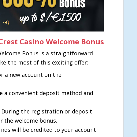
 Crest Casino Welcome Bonus
Welcome Bonus is a straightforward
e the most of this exciting offer:
or a new account on the
 a convenient deposit method and
During the registration or deposit
or the welcome bonus.
ds will be credited to your account