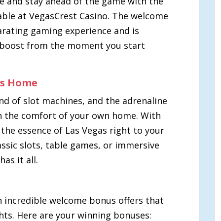
me and stay ahead of the game with the
lable at VegasCrest Casino. The welcome
arating gaming experience and is
t boost from the moment you start
gas Home
und of slot machines, and the adrenaline
in the comfort of your own home. With
 the essence of Las Vegas right to your
assic slots, table games, or immersive
as it all.
h incredible welcome bonus offers that
hts. Here are your winning bonuses: