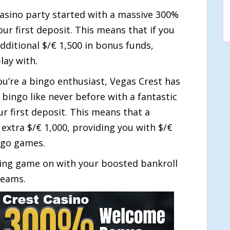
asino party started with a massive 300%
ur first deposit. This means that if you
additional $/€ 1,500 in bonus funds,
lay with.
ou’re a bingo enthusiast, Vegas Crest has
 bingo like never before with a fantastic
r first deposit. This means that a
 extra $/€ 1,000, providing you with $/€
ingo games.
ing game on with your boosted bankroll
reams.