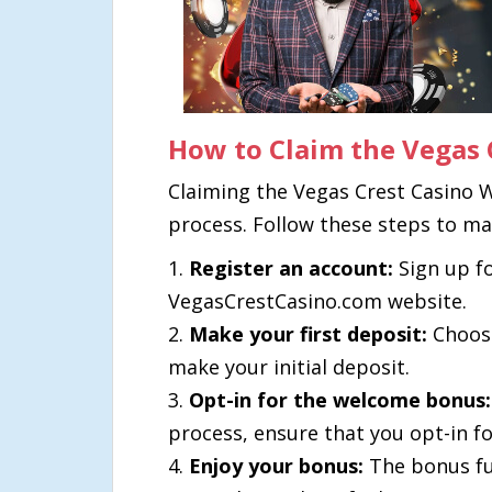
How to Claim the Vegas
Claiming the Vegas Crest Casino 
process. Follow these steps to mak
1.
Register an account:
Sign up f
VegasCrestCasino.com website.
2.
Make your first deposit:
Choose
make your initial deposit.
3.
Opt-in for the welcome bonus:
process, ensure that you opt-in f
4.
Enjoy your bonus:
The bonus fun