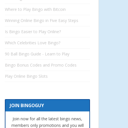
Where to Play Bingo with Bitcoin
Winning Online Bingo in Five Easy Steps
Is Bingo Easier to Play Online?
Which Celebrities Love Bingo?
90 Ball Bingo Guide - Learn to Play
Bingo Bonus Codes and Promo Codes
Play Online Bingo Slots
JOIN BINGOGUY
Join now for all the latest bingo news,
members only promotions and you will