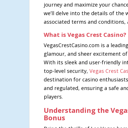
journey and maximize your chances 
we’ll delve into the details of th
associated terms and conditions, a
What is Vegas Crest Casino?
VegasCrestCasino.com is a leading 
glamour, and sheer excitement of 
With its sleek and user-friendly i
top-level security,
Vegas Crest Ca
destination for casino enthusiasts
and regulated, ensuring a safe and
players.
Understanding the Vega
Bonus