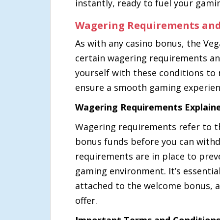
instantly, ready to fuel your gami
Wagering Requirements an
As with any casino bonus, the Ve
certain wagering requirements and
yourself with these conditions t
ensure a smooth gaming experien
Wagering Requirements Explain
Wagering requirements refer to 
bonus funds before you can withd
requirements are in place to prev
gaming environment. It’s essentia
attached to the welcome bonus, as
offer.