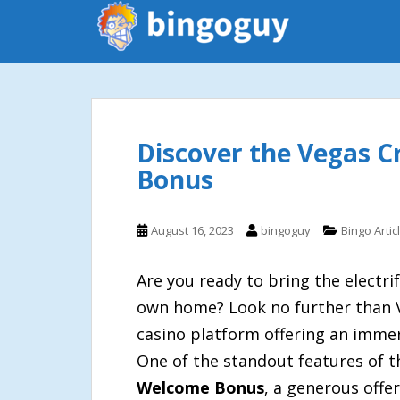
S
k
i
p
t
o
m
Discover the Vegas C
a
Bonus
i
n
c
August 16, 2023
bingoguy
Bingo Artic
o
n
t
Are you ready to bring the electrif
e
own home? Look no further than V
n
casino platform offering an immer
t
One of the standout features of t
Welcome Bonus
, a generous off