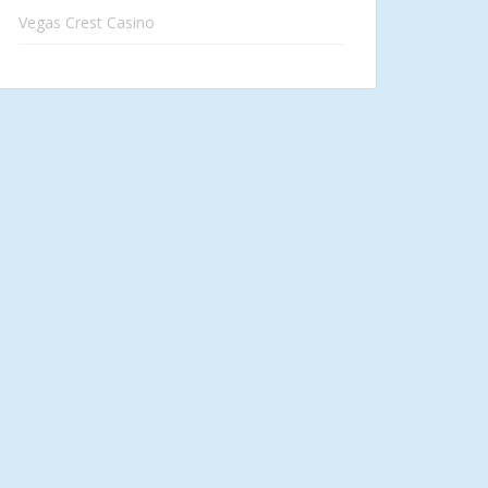
Vegas Crest Casino