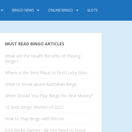
BINGO NEWS
ONLINE BINGO
SLOTS
MUST READ BINGO ARTICLES
What are the Health Benefits of Playing
Bingo?
Where is the Best Place to Find Lucky Slots
What to Know about Australian Bingo
When Should You Play Bingo for Real Money?
10 Best Bingo Memes of 2023
How to Play Bingo with Bitcoin
USA Bingo Games - All You Need to Know