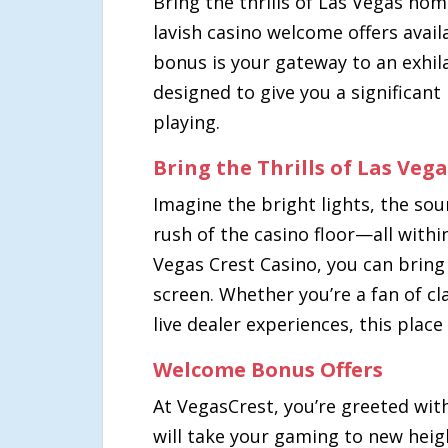
Bring the thrills of Las Vegas ho
lavish casino welcome offers avai
bonus is your gateway to an exhil
designed to give you a significan
playing.
Bring the Thrills of Las Ve
Imagine the bright lights, the so
rush of the casino floor—all with
Vegas Crest Casino, you can bring
screen. Whether you’re a fan of cl
live dealer experiences, this place h
Welcome Bonus Offers
At VegasCrest, you’re greeted wit
will take your gaming to new heig