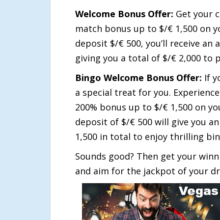
Welcome Bonus Offer:
Get your c
match bonus up to $/€ 1,500 on yo
deposit $/€ 500, you’ll receive an 
giving you a total of $/€ 2,000 to p
Bingo Welcome Bonus Offer:
If y
a special treat for you. Experience
200% bonus up to $/€ 1,500 on you
deposit of $/€ 500 will give you an
1,500 in total to enjoy thrilling b
Sounds good? Then get your winn
and aim for the jackpot of your d