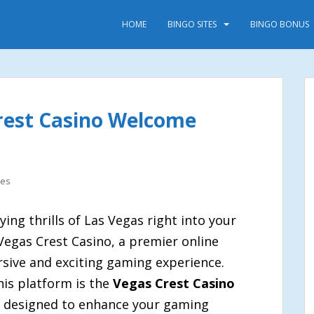
HOME
BINGO SITES
BINGO BONUS
rest Casino Welcome
les
ying thrills of Las Vegas right into your
egas Crest Casino, a premier online
sive and exciting gaming experience.
his platform is the
Vegas Crest Casino
er designed to enhance your gaming