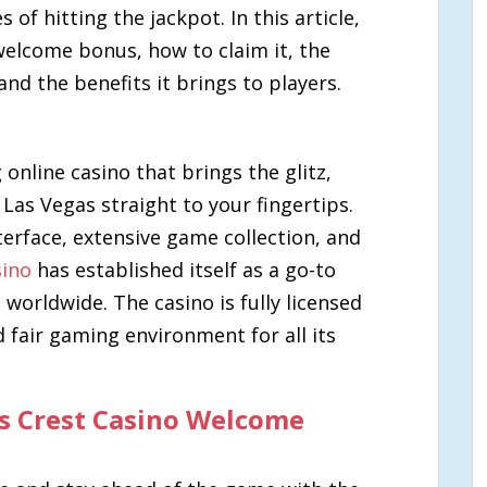
of hitting the jackpot. In this article,
e welcome bonus, how to claim it, the
nd the benefits it brings to players.
online casino that brings the glitz,
Las Vegas straight to your fingertips.
nterface, extensive game collection, and
sino
has established itself as a go-to
 worldwide. The casino is fully licensed
 fair gaming environment for all its
s Crest Casino Welcome