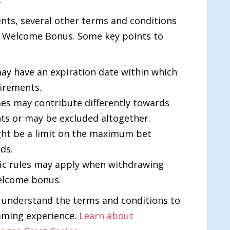
s
nts, several other terms and conditions
 Welcome Bonus. Some key points to
y have an expiration date within which
uirements.
es may contribute differently towards
s or may be excluded altogether.
ht be a limit on the maximum bet
ds.
ic rules may apply when withdrawing
elcome bonus.
nd understand the terms and conditions to
aming experience.
Learn about