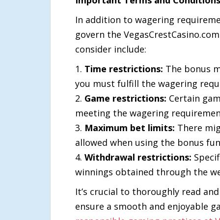
Important Terms and Condition
In addition to wagering requireme
govern the VegasCrestCasino.com
consider include:
1.
Time restrictions:
The bonus ma
you must fulfill the wagering req
2.
Game restrictions:
Certain gam
meeting the wagering requirement
3.
Maximum bet limits:
There mig
allowed when using the bonus fun
4.
Withdrawal restrictions:
Specif
winnings obtained through the w
It’s crucial to thoroughly read a
ensure a smooth and enjoyable g