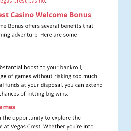
Vegas Crest Casino
.
rest Casino Welcome Bonus
 Bonus offers several benefits that
aming adventure. Here are some
stantial boost to your bankroll,
ange of games without risking too much
l funds at your disposal, you can extend
hances of hitting big wins.
Games
 the opportunity to explore the
e at Vegas Crest. Whether you’re into