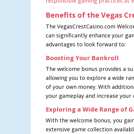
responsible gaming practices at 
Benefits of the Vegas C
The VegasCrestCasino.com Welcome
can significantly enhance your g
advantages to look forward to:
Boosting Your Bankroll
The welcome bonus provides a sub
allowing you to explore a wide r
of your own money. With additiona
your gameplay and increase your c
Exploring a Wide Range of 
With the welcome bonus, you gain
extensive game collection availabl