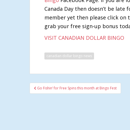
Bingo
Facebook Page. If you are lo
Canada Day then doesn’t be late fo
member yet then please click on th
grab your free sign-up bonus toda
VISIT CANADIAN DOLLAR BINGO
canadian dollar bingo news
Post
Go Fishin’ for Free Spins this month at Bingo Fest
navigation