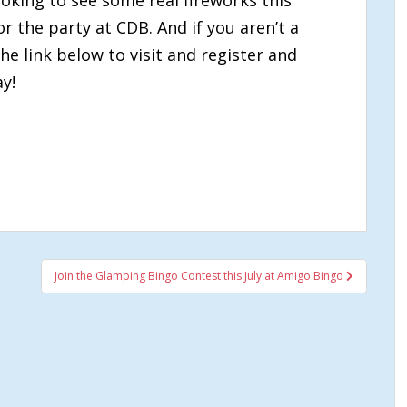
oking to see some real fireworks this
r the party at CDB. And if you aren’t a
e link below to visit and register and
y!
Join the Glamping Bingo Contest this July at Amigo Bingo