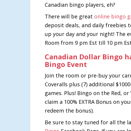
Canadian bingo players, eh?
There will be great
online bingo 
deposit deals, and daily freebies t
up your day and your night! The e
Room from 9 pm Est till 10 pm Est 
Canadian Dollar Bingo h
Bingo Event
Join the room or pre-buy your card
Coveralls plus (7) additional $1
games. Plus! Bingo on the Red, or
claim a 100% EXTRA Bonus on your 
redeem the bonus).
Be sure to stay tuned for all the