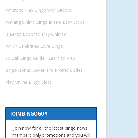
Where to Play Bingo with Bitcoin
Winning Online Bingo in Five Easy Steps
Is Bingo Easier to Play Online?
Which Celebrities Love Bingo?
90 Ball Bingo Guide - Learn to Play
Bingo Bonus Codes and Promo Codes
Play Online Bingo Slots
JOIN BINGOGUY
Join now for all the latest bingo news,
members only promotions and you will