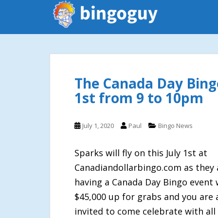
S
k
i
p
t
o
m
The Canada Day Bingo
a
1st from 9 to 10pm
i
n
c
July 1, 2020
Paul
Bingo News
o
n
t
Sparks will fly on this July 1st at
e
Canadiandollarbingo.com as they 
n
having a Canada Day Bingo event 
t
$45,000 up for grabs and you are a
invited to come celebrate with all