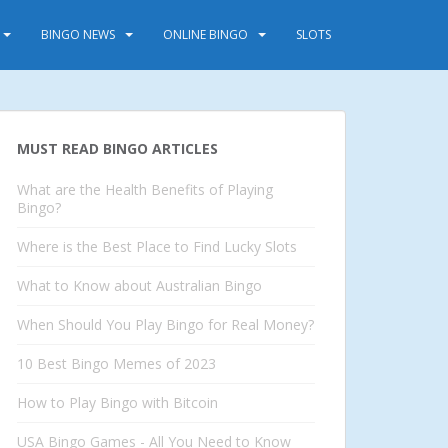
BINGO NEWS
ONLINE BINGO
SLOTS
MUST READ BINGO ARTICLES
What are the Health Benefits of Playing
Bingo?
Where is the Best Place to Find Lucky Slots
What to Know about Australian Bingo
When Should You Play Bingo for Real Money?
10 Best Bingo Memes of 2023
How to Play Bingo with Bitcoin
USA Bingo Games - All You Need to Know