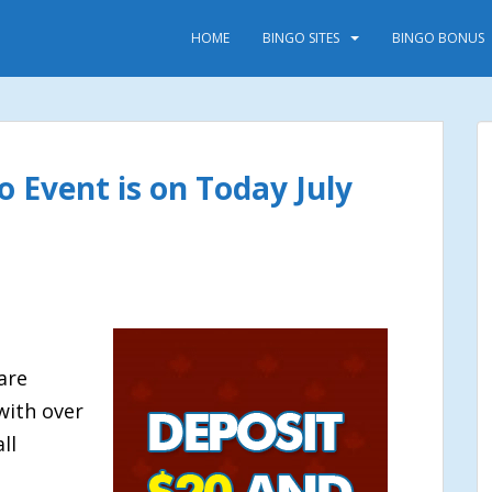
HOME
BINGO SITES
BINGO BONUS
 Event is on Today July
are
with over
ll