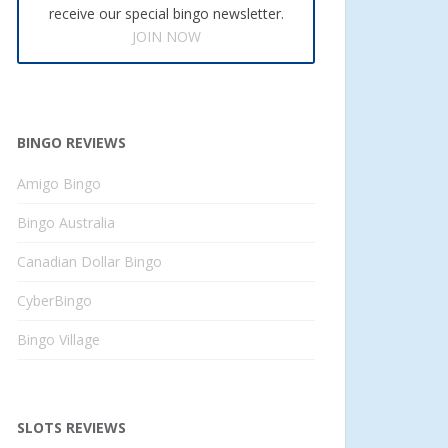
receive our special bingo newsletter.
JOIN NOW
BINGO REVIEWS
Amigo Bingo
Bingo Australia
Canadian Dollar Bingo
CyberBingo
Bingo Village
SLOTS REVIEWS