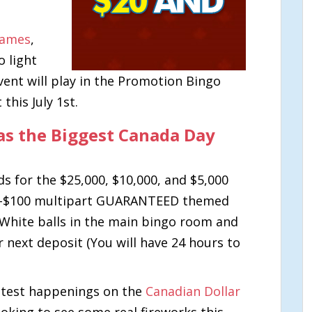
games
,
o light
vent will play in the Promotion Bingo
this July 1st.
as the Biggest Canada Day
s for the $25,000, $10,000, and $5,000
000-$100 multipart GUARANTEED themed
 White balls in the main bingo room and
next deposit (You will have 24 hours to
 latest happenings on the
Canadian Dollar