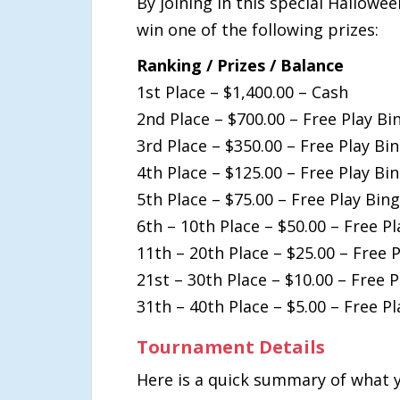
By joining in this special Hallow
win one of the following prizes:
Ranking / Prizes / Balance
1st Place – $1,400.00 – Cash
2nd Place – $700.00 – Free Play B
3rd Place – $350.00 – Free Play B
4th Place – $125.00 – Free Play B
5th Place – $75.00 – Free Play Bi
6th – 10th Place – $50.00 – Free P
11th – 20th Place – $25.00 – Free
21st – 30th Place – $10.00 – Free 
31th – 40th Place – $5.00 – Free P
Tournament Details
Here is a quick summary of what 