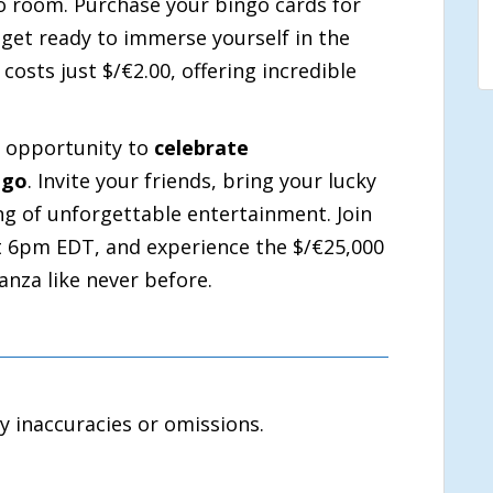
o room. Purchase your bingo cards for
 get ready to immerse yourself in the
osts just $/€2.00, offering incredible
l opportunity to
celebrate
ngo
. Invite your friends, bring your lucky
g of unforgettable entertainment. Join
 at 6pm EDT, and experience the $/€25,000
nza like never before.
y inaccuracies or omissions.