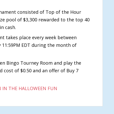
nament consisted of Top of the Hour
ze pool of $3,300 rewarded to the top 40
in cash.
nt takes place every week between
 11:59PM EDT during the month of
ween Bingo Tourney Room and play the
 cost of $0.50 and an offer of Buy 7
IN IN THE HALLOWEEN FUN