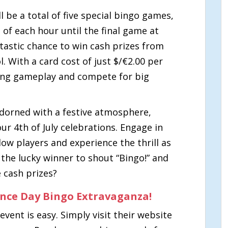
 be a total of five special bingo games,
of each hour until the final game at
tastic chance to win cash prizes from
. With a card cost of just $/€2.00 per
ting gameplay and compete for big
adorned with a festive atmosphere,
ur 4th of July celebrations. Engage in
low players and experience the thrill as
 the lucky winner to shout “Bingo!” and
 cash prizes?
ence Day Bingo Extravaganza!
event is easy. Simply visit their website