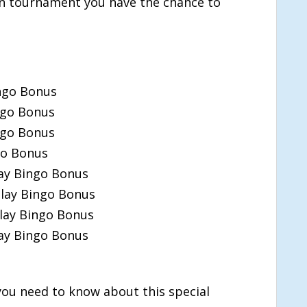
een tournament you have the chance to
ingo Bonus
ingo Bonus
ingo Bonus
ngo Bonus
lay Bingo Bonus
 Play Bingo Bonus
Play Bingo Bonus
lay Bingo Bonus
you need to know about this special