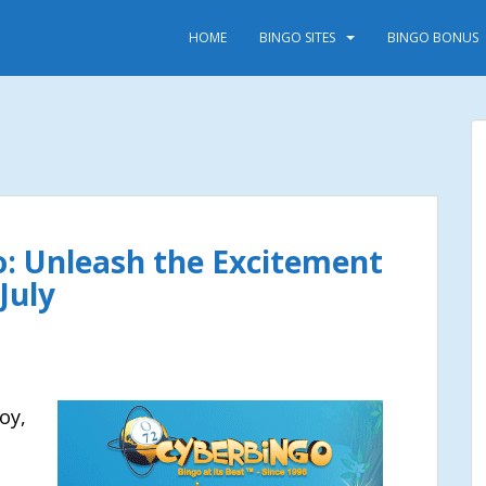
HOME
BINGO SITES
BINGO BONUS
o: Unleash the Excitement
July
joy,
g