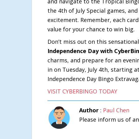
and navigate to the Tropical Bing
the 4th of July Special games, and
excitement. Remember, each card c
value for your chance to win big.
Don’t miss out on this sensationa
Independence Day with CyberBi
charms, and prepare for an evenin
in on Tuesday, July 4th, starting
Independence Day Bingo Extravaga
VISIT CYBERBINGO TODAY
Author
:
Paul Chen
Please inform us of an