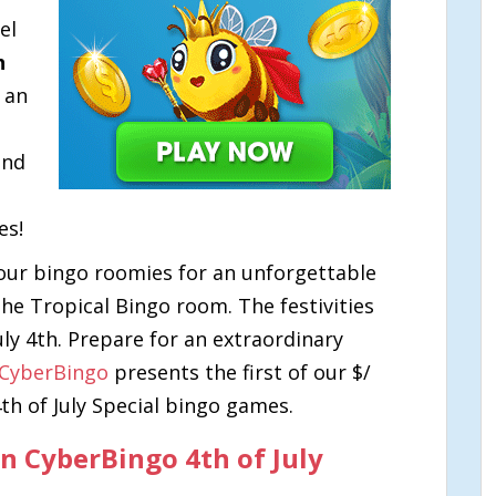
el
h
 an
and
es!
our bingo roomies for an unforgettable
he Tropical Bingo room. The festivities
ly 4th. Prepare for an extraordinary
CyberBingo
presents the first of our $/
h of July Special bingo games.
in CyberBingo 4th of July