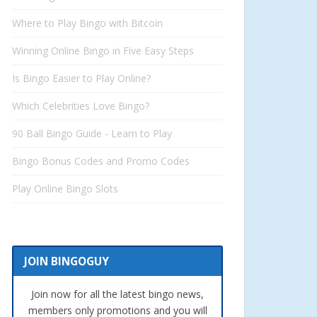
Where to Play Bingo with Bitcoin
Winning Online Bingo in Five Easy Steps
Is Bingo Easier to Play Online?
Which Celebrities Love Bingo?
90 Ball Bingo Guide - Learn to Play
Bingo Bonus Codes and Promo Codes
Play Online Bingo Slots
JOIN BINGOGUY
Join now for all the latest bingo news,
members only promotions and you will