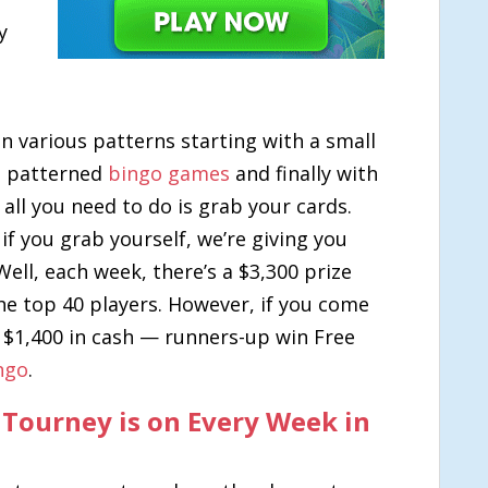
y
in various patterns starting with a small
en patterned
bingo games
and finally with
, all you need to do is grab your cards.
if you grab yourself, we’re giving you
Well, each week, there’s a $3,300 prize
he top 40 players. However, if you come
g $1,400 in cash — runners-up win Free
ngo
.
 Tourney is on Every Week in