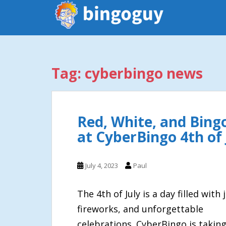
S
k
i
p
t
o
Tag:
cyberbingo news
m
a
i
n
Red, White, and Bing
c
at CyberBingo 4th of 
o
n
t
July 4, 2023
Paul
e
n
t
The 4th of July is a day filled with 
fireworks, and unforgettable
celebrations. CyberBingo is takin