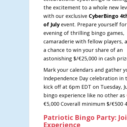
the excitement to a whole new lev
with our exclusive
CyberBingo 4t
of July
event. Prepare yourself for
evening of thrilling bingo games,
camaraderie with fellow players, 
a chance to win your share of an
astonishing $/€25,000 in cash priz
Mark your calendars and gather y
Independence Day celebration in t
kick off at 6pm EDT on Tuesday, Ju
bingo experience like no other as
€5,000 Coverall minimum $/€500 4t
Patriotic Bingo Party: Jo
Experience