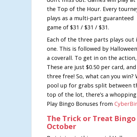
the Top of the Hour. Every tourne
plays as a multi-part guaranteed
game of $31 / $31 / $31.
Each of the three parts plays out 
one. This is followed by Hallowe
a coverall. To get in on the action
These are just $0.50 per card, and 
three free! So, what can you win? 
pool up for grabs split between t
top of the lot, there’s a whoppin
Play Bingo Bonuses from
CyberBi
The Trick or Treat Bingo
October