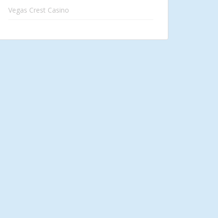
Vegas Crest Casino