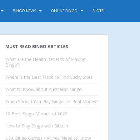
BINGO NEWS
ONLINE BINGO
SLOTS
MUST READ BINGO ARTICLES
What are the Health Benefits of Playing
Bingo?
Where is the Best Place to Find Lucky Slots
What to Know about Australian Bingo
When Should You Play Bingo for Real Money?
10 Best Bingo Memes of 2023
How to Play Bingo with Bitcoin
USA Bingo Games - All You Need to Know