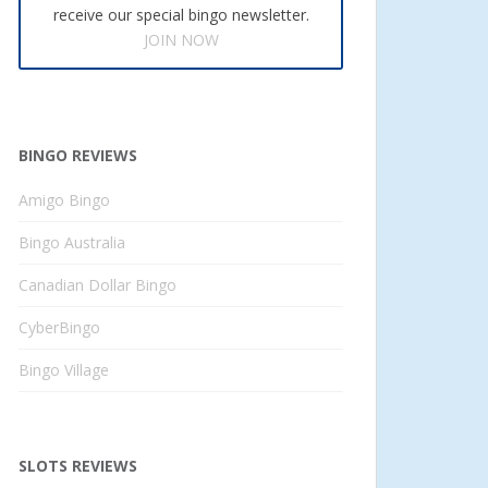
receive our special bingo newsletter.
JOIN NOW
BINGO REVIEWS
Amigo Bingo
Bingo Australia
Canadian Dollar Bingo
CyberBingo
Bingo Village
SLOTS REVIEWS