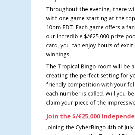
Throughout the evening, there will
with one game starting at the top 
10pm EDT. Each game offers a fan
our incredible $/€25,000 prize pool
card, you can enjoy hours of exci
winnings.
The Tropical Bingo room will be 
creating the perfect setting for yo
friendly competition with your fel
each number is called. Will you be
claim your piece of the impressive
Join the $/€25,000 Independ
Joining the CyberBingo 4th of July 