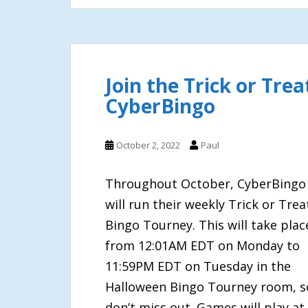
Join the Trick or Tre
CyberBingo
October 2, 2022
Paul
Throughout October, CyberBingo
will run their weekly Trick or Trea
Bingo Tourney. This will take plac
from 12:01AM EDT on Monday to
11:59PM EDT on Tuesday in the
Halloween Bingo Tourney room, s
don’t miss out. Games will play at