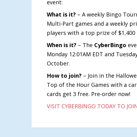
event:
What is it?
– A weekly Bingo Tour
Multi-Part games and a weekly pri
players with a top prize of $1,400 
When is it?
– The
CyberBingo
eve
Monday 12:01AM EDT and Tuesday
October.
How to join?
– Join in the Hallo
Top of the Hour Games with a card
cards get 3 free. Pre-order now!
VISIT CYBERBINGO TODAY TO JO