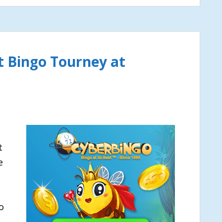
at Bingo Tourney at
t
e
o