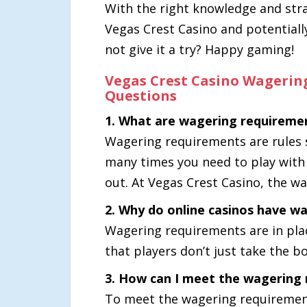
With the right knowledge and stra
Vegas Crest Casino and potentiall
not give it a try? Happy gaming!
Vegas Crest Casino Wagerin
Questions
1. What are wagering requireme
Wagering requirements are rules s
many times you need to play with
out. At Vegas Crest Casino, the w
2. Why do online casinos have w
Wagering requirements are in pla
that players don’t just take the 
3. How can I meet the wagering 
To meet the wagering requirement