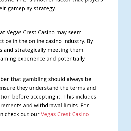
eir gameplay strategy.
 at Vegas Crest Casino may seem
tice in the online casino industry. By
 and strategically meeting them,
gaming experience and potentially
ber that gambling should always be
 ensure they understand the terms and
ion before accepting it. This includes
rements and withdrawal limits. For
an check out our
Vegas Crest Casino