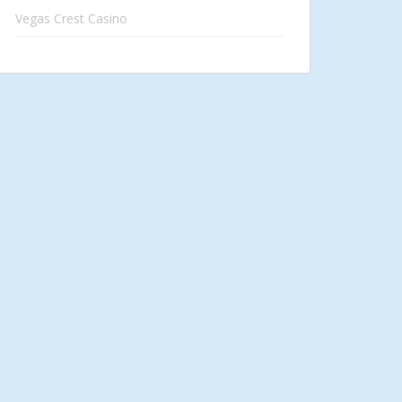
Vegas Crest Casino