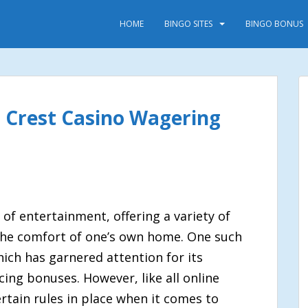
HOME
BINGO SITES
BINGO BONUS
 Crest Casino Wagering
of entertainment, offering a variety of
the comfort of one’s own home. One such
ich has garnered attention for its
ing bonuses. However, like all online
rtain rules in place when it comes to