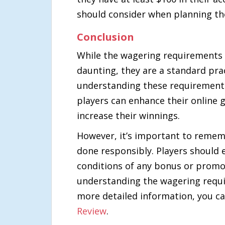
should consider when planning th
Conclusion
While the wagering requirements
daunting, they are a standard prac
understanding these requirements
players can enhance their online 
increase their winnings.
However, it’s important to remem
done responsibly. Players should
conditions of any bonus or promot
understanding the wagering requi
more detailed information, you c
Review
.