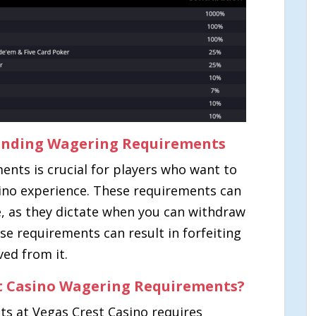
anding Wagering Requirements
nts is crucial for players who want to
sino experience. These requirements can
e, as they dictate when you can withdraw
se requirements can result in forfeiting
ed from it.
t Casino Wagering Requirements?
s at Vegas Crest Casino requires