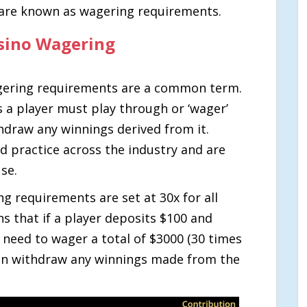
 are known as wagering requirements.
asino Wagering
wagering requirements are a common term.
 a player must play through or ‘wager’
draw any winnings derived from it.
 practice across the industry and are
se.
g requirements are set at 30x for all
 that if a player deposits $100 and
l need to wager a total of $3000 (30 times
an withdraw any winnings made from the