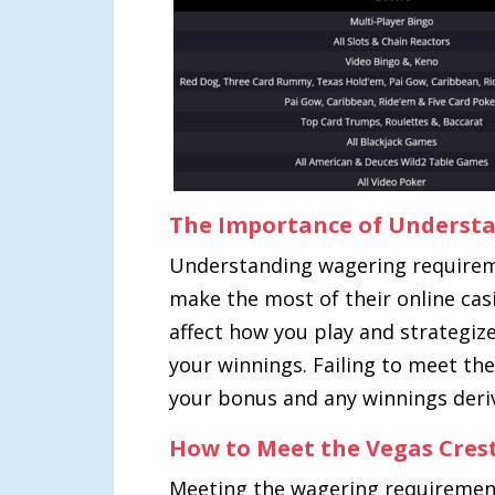
The Importance of Underst
Understanding wagering requireme
make the most of their online ca
affect how you play and strategiz
your winnings. Failing to meet the
your bonus and any winnings deriv
How to Meet the Vegas Cres
Meeting the wagering requirement