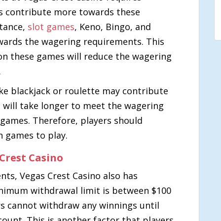
s contribute more towards these
stance,
slot games
, Keno, Bingo, and
wards the wagering requirements. This
on these games will reduce the wagering
.
ke blackjack or roulette may contribute
t will take longer to meet the wagering
games. Therefore, players should
h games to play.
Crest Casino
nts, Vegas Crest Casino also has
inimum withdrawal limit is between $100
rs cannot withdraw any winnings until
count. This is another factor that players