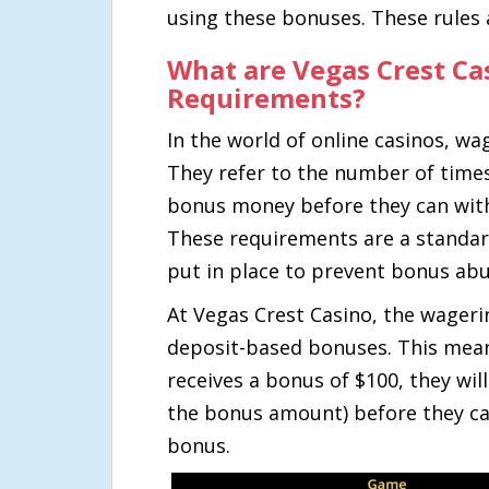
using these bonuses. These rules
What are Vegas Crest C
Requirements?
In the world of online casinos, 
They refer to the number of times
bonus money before they can with
These requirements are a standard
put in place to prevent bonus abu
At Vegas Crest Casino, the wagerin
deposit-based bonuses. This means
receives a bonus of $100, they wil
the bonus amount) before they c
bonus.