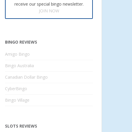
receive our special bingo newsletter.
JOIN NOW
BINGO REVIEWS
Amigo Bingo
Bingo Australia
Canadian Dollar Bingo
CyberBingo
Bingo Village
SLOTS REVIEWS