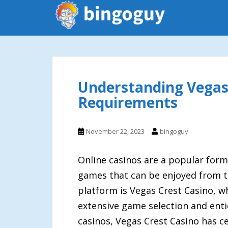
S
k
i
p
t
Bingo
o
News
m
Understanding Vegas
a
Requirements
i
n
c
November 22, 2023
bingoguy
o
n
t
Online casinos are a popular form 
e
games that can be enjoyed from 
n
platform is Vegas Crest Casino, wh
t
extensive game selection and entic
casinos, Vegas Crest Casino has ce