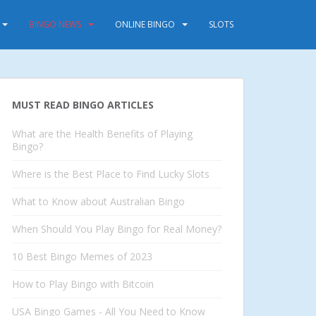
BINGO NEWS
ONLINE BINGO
SLOTS
MUST READ BINGO ARTICLES
What are the Health Benefits of Playing
Bingo?
Where is the Best Place to Find Lucky Slots
What to Know about Australian Bingo
When Should You Play Bingo for Real Money?
10 Best Bingo Memes of 2023
How to Play Bingo with Bitcoin
USA Bingo Games - All You Need to Know