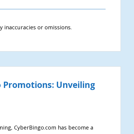
y inaccuracies or omissions.
 Promotions: Unveiling
aming, CyberBingo.com has become a