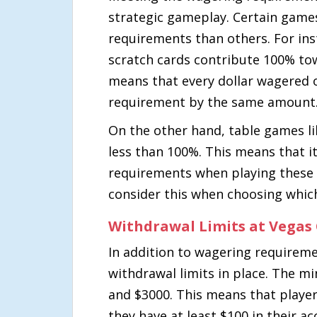
strategic gameplay. Certain game
requirements than others. For in
scratch cards contribute 100% to
means that every dollar wagered 
requirement by the same amount
On the other hand, table games li
less than 100%. This means that i
requirements when playing these 
consider this when choosing whic
Withdrawal Limits at Vegas 
In addition to wagering requireme
withdrawal limits in place. The m
and $3000. This means that playe
they have at least $100 in their ac