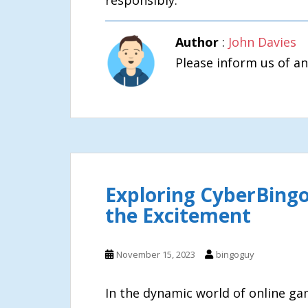
responsibly.
Author
:
John Davies
Please inform us of an
Exploring CyberBingo
the Excitement
November 15, 2023
bingoguy
In the dynamic world of online g