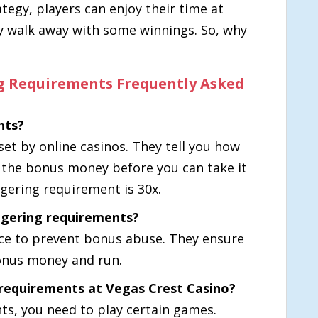
tegy, players can enjoy their time at
y walk away with some winnings. So, why
g Requirements Frequently Asked
nts?
et by online casinos. They tell you how
 the bonus money before you can take it
agering requirement is 30x.
agering requirements?
ce to prevent bonus abuse. They ensure
bonus money and run.
requirements at Vegas Crest Casino?
s, you need to play certain games.