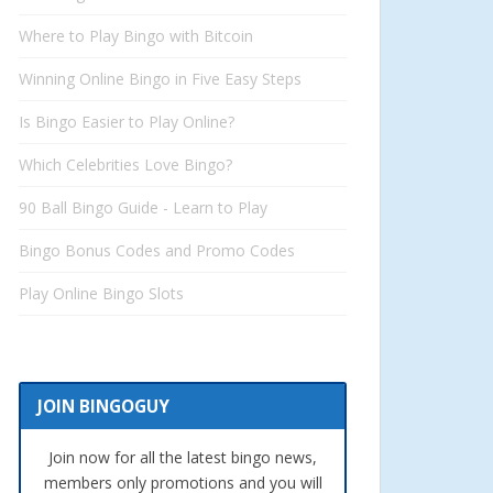
Where to Play Bingo with Bitcoin
Winning Online Bingo in Five Easy Steps
Is Bingo Easier to Play Online?
Which Celebrities Love Bingo?
90 Ball Bingo Guide - Learn to Play
Bingo Bonus Codes and Promo Codes
Play Online Bingo Slots
JOIN BINGOGUY
Join now for all the latest bingo news,
members only promotions and you will