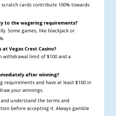
d scratch cards contribute 100% towards
lly to the wagering requirements?
lly. Some games, like blackjack or
%.
s at Vegas Crest Casino?
 withdrawal limit of $100 and a
mmediately after winning?
g requirements and have at least $100 in
draw your winnings.
d and understand the terms and
tion before accepting it. Always gamble