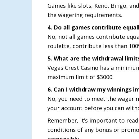
Games like slots, Keno, Bingo, an
the wagering requirements.
4. Do all games contribute equa
No, not all games contribute equa
roulette, contribute less than 100
5. What are the withdrawal limit
Vegas Crest Casino has a minimum
maximum limit of $3000.
6. Can I withdraw my winnings i
No, you need to meet the wagerin
your account before you can with
Remember, it’s important to rea
conditions of any bonus or promo