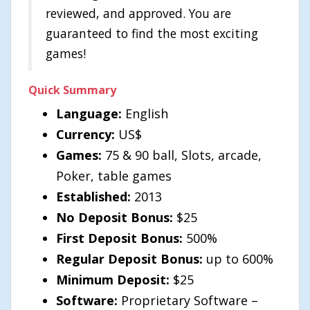
reviewed, and approved. You are
guaranteed to find the most exciting
games!
Quick Summary
Language:
English
Currency:
US$
Games:
75 & 90 ball, Slots, arcade,
Poker, table games
Established:
2013
No Deposit Bonus:
$25
First Deposit Bonus:
500%
Regular Deposit Bonus:
up to 600%
Minimum Deposit:
$25
Software:
Proprietary Software –