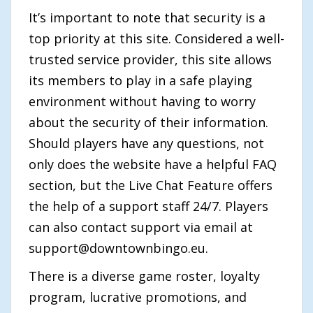
It’s important to note that security is a
top priority at this site. Considered a well-
trusted service provider, this site allows
its members to play in a safe playing
environment without having to worry
about the security of their information.
Should players have any questions, not
only does the website have a helpful FAQ
section, but the Live Chat Feature offers
the help of a support staff 24/7. Players
can also contact support via email at
support@downtownbingo.eu.
There is a diverse game roster, loyalty
program, lucrative promotions, and