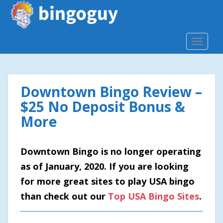
S
k
i
p
TOGGLE
t
o
m
a
Downtown Bingo Review –
i
$25 No Deposit Bonus &
n
More
c
o
n
Downtown Bingo is no longer operating
t
as of January, 2020. If you are looking
e
n
for more great sites to play USA bingo
t
than check out our
Top USA Bingo Sites
.