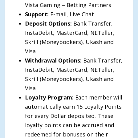
Vista Gaming – Betting Partners
Support:
E-mail, Live Chat
Deposit Options:
Bank Transfer,
InstaDebit, MasterCard, NETeller,
Skrill (Moneybookers), Ukash and
Visa
Withdrawal Options:
Bank Transfer,
InstaDebit, MasterCard, NETeller,
Skrill (Moneybookers), Ukash and
Visa
Loyalty Program:
Each member will
automatically earn 15 Loyalty Points
for every Dollar deposited. These
loyalty points can be accrued and
redeemed for bonuses on their