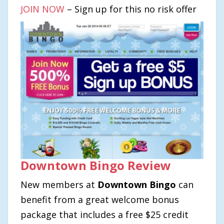
JOIN NOW
– Sign up for this no risk offer
Downtown Bingo Review
New members at
Downtown Bingo
can
benefit from a great welcome bonus
package that includes a free $25 credit