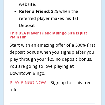
website.
Refer a Friend:
$25 when the
referred player makes his 1st
Deposit
This USA Player Friendly Bingo Site is Just
Plain Fun
Start with an amazing offer of a 500% first
deposit bonus when you signup after you
play through your $25 no deposit bonus.
You are going to love playing at
Downtown Bingo.
PLAY BINGO NOW
– Sign up for this free
offer.