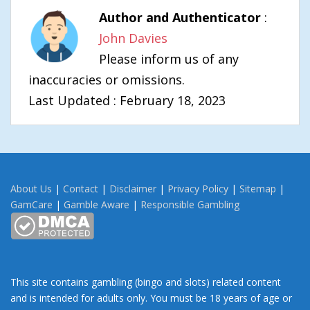
Author and Authenticator
:
John Davies
Please inform us of any
inaccuracies or omissions.
Last Updated : February 18, 2023
About Us
|
Contact
|
Disclaimer
|
Privacy Policy
|
Sitemap
|
GamCare
|
Gamble Aware
|
Responsible Gambling
This site contains gambling (bingo and slots) related content
and is intended for adults only. You must be 18 years of age or