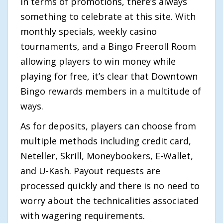
In terms of promotions, there’s always
something to celebrate at this site. With
monthly specials, weekly casino
tournaments, and a Bingo Freeroll Room
allowing players to win money while
playing for free, it’s clear that Downtown
Bingo rewards members in a multitude of
ways.
As for deposits, players can choose from
multiple methods including credit card,
Neteller, Skrill, Moneybookers, E-Wallet,
and U-Kash. Payout requests are
processed quickly and there is no need to
worry about the technicalities associated
with wagering requirements.