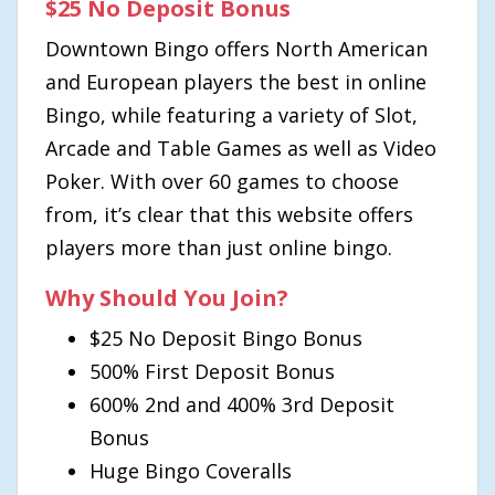
$25 No Deposit Bonus
Downtown Bingo offers North American
and European players the best in online
Bingo, while featuring a variety of Slot,
Arcade and Table Games as well as Video
Poker. With over 60 games to choose
from, it’s clear that this website offers
players more than just online bingo.
Why Should You Join?
$25 No Deposit Bingo Bonus
500% First Deposit Bonus
600% 2nd and 400% 3rd Deposit
Bonus
Huge Bingo Coveralls