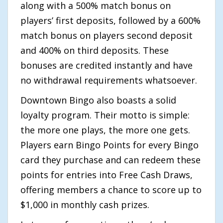
along with a 500% match bonus on
players’ first deposits, followed by a 600%
match bonus on players second deposit
and 400% on third deposits. These
bonuses are credited instantly and have
no withdrawal requirements whatsoever.
Downtown Bingo also boasts a solid
loyalty program. Their motto is simple:
the more one plays, the more one gets.
Players earn Bingo Points for every Bingo
card they purchase and can redeem these
points for entries into Free Cash Draws,
offering members a chance to score up to
$1,000 in monthly cash prizes.