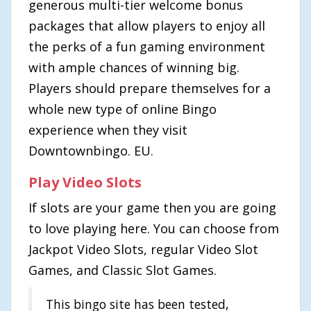
generous multi-tier welcome bonus
packages that allow players to enjoy all
the perks of a fun gaming environment
with ample chances of winning big.
Players should prepare themselves for a
whole new type of online Bingo
experience when they visit
Downtownbingo. EU.
Play Video Slots
If slots are your game then you are going
to love playing here. You can choose from
Jackpot Video Slots, regular Video Slot
Games, and Classic Slot Games.
This bingo site has been tested,