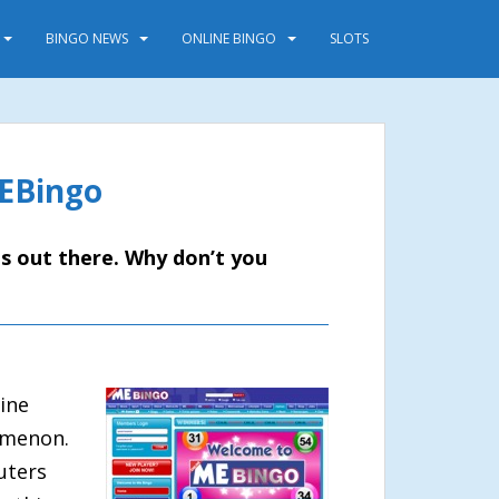
BINGO NEWS
ONLINE BINGO
SLOTS
MEBingo
es out there. Why don’t you
ine
omenon.
uters