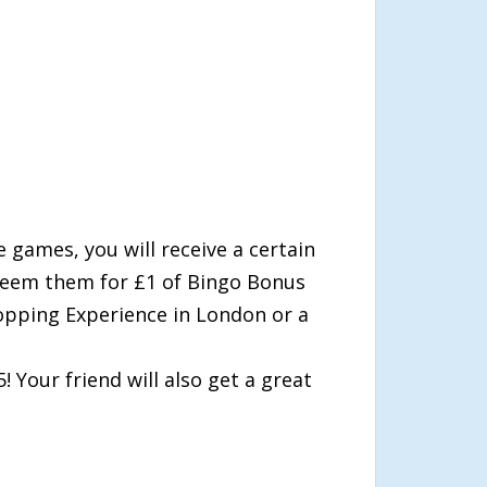
 games, you will receive a certain
edeem them for £1 of Bingo Bonus
hopping Experience in London or a
 Your friend will also get a great