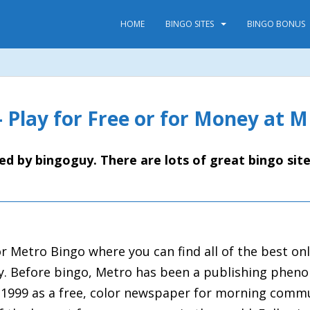
HOME
BINGO SITES
BINGO BONUS
 Play for Free or for Money at 
d by bingoguy. There are lots of great bingo sit
r Metro Bingo where you can find all of the best onl
y. Before bingo, Metro has been a publishing phen
 1999 as a free, color newspaper for morning comm