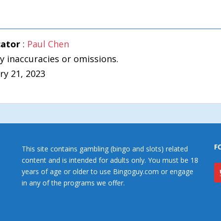
cator
:
Paul Chen
y inaccuracies or omissions.
ry 21, 2023
F
This site contains gambling (bingo and slots) related
content and is intended for adults only. You must be 18
years of age or older to use Bingoguy.com or engage
in any of the programs we offer.