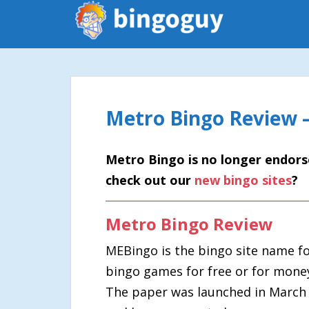
S
k
i
p
t
o
m
Metro Bingo Review –
a
i
n
Metro Bingo is no longer endorse
c
check out our
new bingo sites
?
o
n
t
Metro Bingo Review
e
n
MEBingo is the bingo site name fo
t
bingo games for free or for mone
The paper was launched in March