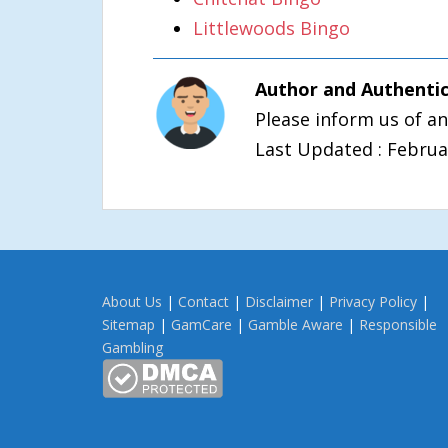
Littlewoods Bingo
Author and Authenti
Please inform us of an
Last Updated : Februa
About Us
|
Contact
|
Disclaimer
|
Privacy Policy
|
Sitemap
|
GamCare
|
Gamble Aware
|
Responsible
Gambling