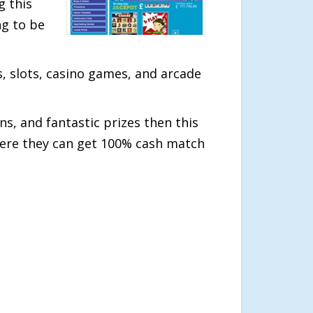
g this
ng to be
s, slots, casino games, and arcade
ns, and fantastic prizes then this
 where they can get 100% cash match