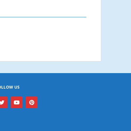
OLLOW US