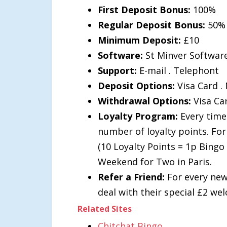
First Deposit Bonus:
100%
Regular Deposit Bonus:
50%
Minimum Deposit:
£10
Software:
St Minver Softwar
Support:
E-mail . Telephont
Deposit Options:
Visa Card . 
Withdrawal Options:
Visa Car
Loyalty Program:
Every time 
number of loyalty points. Fo
(10 Loyalty Points = 1p Bing
Weekend for Two in Paris.
Refer a Friend:
For every new 
deal with their special £2 we
Related Sites
Chitchat Bingo