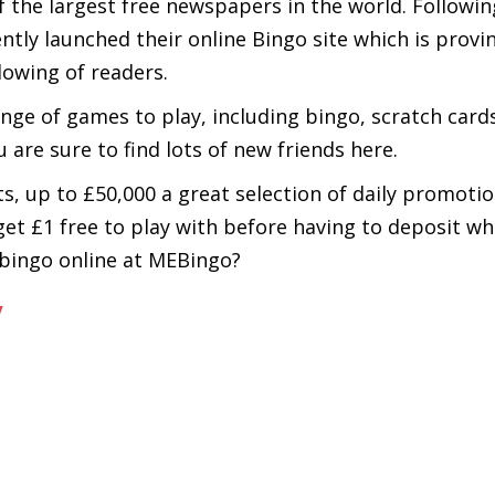
the largest free newspapers in the world. Followin
ntly launched their online Bingo site which is provi
llowing of readers.
ange of games to play, including bingo, scratch card
 are sure to find lots of new friends here.
ts, up to £50,000 a great selection of daily promotio
ill get £1 free to play with before having to deposit
 bingo online at MEBingo?
y