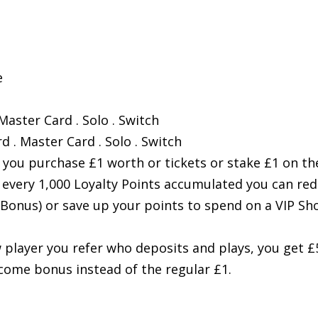
e
Master Card . Solo . Switch
d . Master Card . Solo . Switch
you purchase £1 worth or tickets or stake £1 on the
r every 1,000 Loyalty Points accumulated you can r
o Bonus) or save up your points to spend on a VIP S
player you refer who deposits and plays, you get £5!
lcome bonus instead of the regular £1.