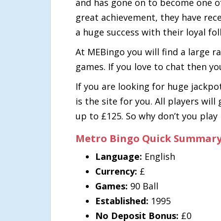
and has gone on to become one of 
great achievement, they have rece
a huge success with their loyal fo
At MEBingo you will find a large r
games. If you love to chat then you
If you are looking for huge jackpo
is the site for you. All players w
up to £125. So why don’t you play
Metro Bingo Quick Summar
Language:
English
Currency:
£
Games:
90 Ball
Established:
1995
No Deposit Bonus:
£0