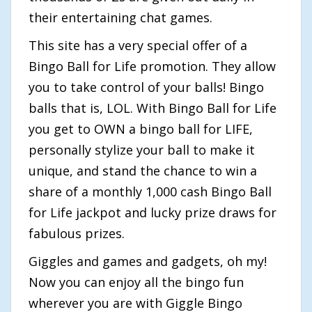
their entertaining chat games.
This site has a very special offer of a
Bingo Ball for Life promotion. They allow
you to take control of your balls! Bingo
balls that is, LOL. With Bingo Ball for Life
you get to OWN a bingo ball for LIFE,
personally stylize your ball to make it
unique, and stand the chance to win a
share of a monthly 1,000 cash Bingo Ball
for Life jackpot and lucky prize draws for
fabulous prizes.
Giggles and games and gadgets, oh my!
Now you can enjoy all the bingo fun
wherever you are with Giggle Bingo