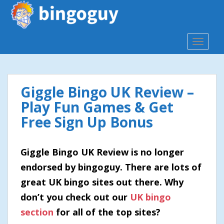
S
k
i
p
TOGGLE
t
o
m
a
Giggle Bingo UK Review –
i
Play Fun Games & Get
n
Free Sign Up Bonus
c
o
n
Giggle Bingo UK Review is no longer
t
endorsed by bingoguy. There are lots of
e
n
great UK bingo sites out there. Why
t
don’t you check out our
UK bingo
section
for all of the top sites?