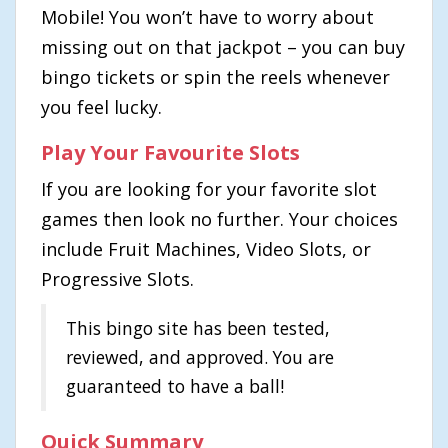
Mobile! You won’t have to worry about
missing out on that jackpot – you can buy
bingo tickets or spin the reels whenever
you feel lucky.
Play Your Favourite Slots
If you are looking for your favorite slot
games then look no further. Your choices
include Fruit Machines, Video Slots, or
Progressive Slots.
This bingo site has been tested,
reviewed, and approved. You are
guaranteed to have a ball!
Quick Summary