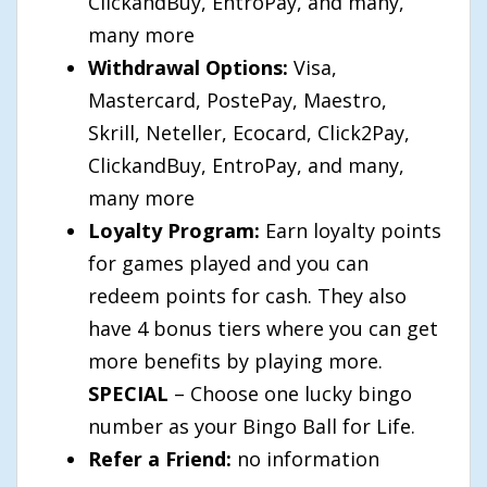
ClickandBuy, EntroPay, and many,
many more
Withdrawal Options:
Visa,
Mastercard, PostePay, Maestro,
Skrill, Neteller, Ecocard, Click2Pay,
ClickandBuy, EntroPay, and many,
many more
Loyalty Program:
Earn loyalty points
for games played and you can
redeem points for cash. They also
have 4 bonus tiers where you can get
more benefits by playing more.
SPECIAL
– Choose one lucky bingo
number as your Bingo Ball for Life.
Refer a Friend:
no information