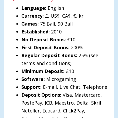
Language:
English
Currency:
£, US$, CA$, €, kr
Games:
75 Ball, 90 Ball
Established:
2010
No Deposit Bonus:
£10
First Deposit Bonus:
200%
Regular Deposit Bonus:
25% (see
terms and conditions)
Minimum Deposit:
£10
Software:
Microgaming
Support:
E-mail, Live Chat, Telephone
Deposit Options:
Visa, Mastercard,
PostePay, JCB, Maestro, Delta, Skrill,
Neteller, Ecocard, Click2Pay,