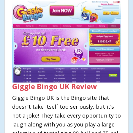
Giggle Bingo UK Review
Giggle Bingo UK is the Bingo site that
doesn’t take itself too seriously, but it’s
not a joke! They take every opportunity to
laugh along with you as you play a large