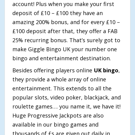
account! Plus when you make your first
deposit of £10 – £100 they have an
amazing 200% bonus, and for every £10 –
£100 deposit after that, they offer a FAB
25% recurring bonus. That’s surely got to
make Giggle Bingo UK your number one
bingo and entertainment destination.
Besides offering players online
UK bingo
,
they provide a whole array of online
entertainment. This extends to all the
popular slots, video poker, blackjack, and
roulette games…. you name it, we have it!
Huge Progressive Jackpots are also
available in our bingo games and
thousands of £s are given out daily in