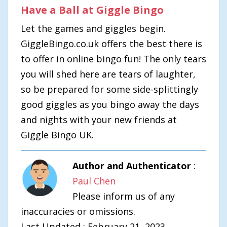
Have a Ball at Giggle Bingo
Let the games and giggles begin.
GiggleBingo.co.uk offers the best there is
to offer in online bingo fun! The only tears
you will shed here are tears of laughter,
so be prepared for some side-splittingly
good giggles as you bingo away the days
and nights with your new friends at
Giggle Bingo UK.
Author and Authenticator
:
Paul Chen
Please inform us of any
inaccuracies or omissions.
Last Updated : February 21, 2023