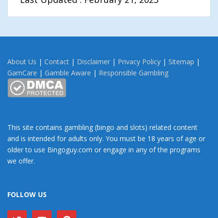
About Us
|
Contact
|
Disclaimer
|
Privacy Policy
|
Sitemap
|
GamCare
|
Gamble Aware
|
Responsible Gambling
This site contains gambling (bingo and slots) related content
and is intended for adults only. You must be 18 years of age or
older to use Bingoguy.com or engage in any of the programs
we offer.
FOLLOW US