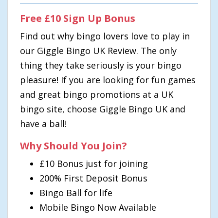
Free £10 Sign Up Bonus
Find out why bingo lovers love to play in
our Giggle Bingo UK Review. The only
thing they take seriously is your bingo
pleasure! If you are looking for fun games
and great bingo promotions at a UK
bingo site, choose Giggle Bingo UK and
have a ball!
Why Should You Join?
£10 Bonus just for joining
200% First Deposit Bonus
Bingo Ball for life
Mobile Bingo Now Available