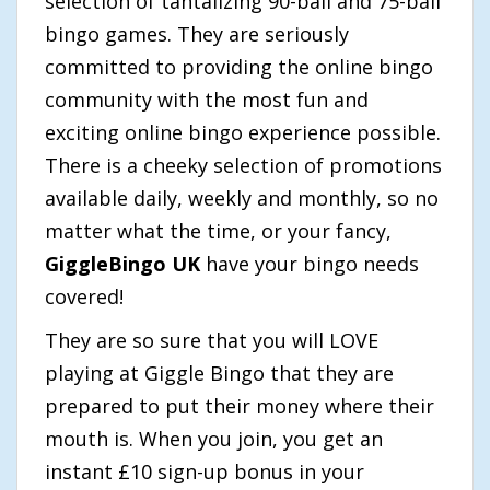
selection of tantalizing 90-ball and 75-ball
bingo games. They are seriously
committed to providing the online bingo
community with the most fun and
exciting online bingo experience possible.
There is a cheeky selection of promotions
available daily, weekly and monthly, so no
matter what the time, or your fancy,
GiggleBingo UK
have your bingo needs
covered!
They are so sure that you will LOVE
playing at Giggle Bingo that they are
prepared to put their money where their
mouth is. When you join, you get an
instant £10 sign-up bonus in your