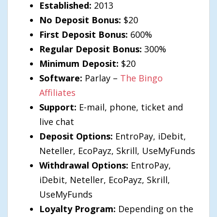
Established:
2013
No Deposit Bonus:
$20
First Deposit Bonus:
600%
Regular Deposit Bonus:
300%
Minimum Deposit:
$20
Software:
Parlay –
The Bingo
Affiliates
Support:
E-mail, phone, ticket and
live chat
Deposit Options:
EntroPay, iDebit,
Neteller, EcoPayz, Skrill, UseMyFunds
Withdrawal Options:
EntroPay,
iDebit, Neteller, EcoPayz, Skrill,
UseMyFunds
Loyalty Program:
Depending on the