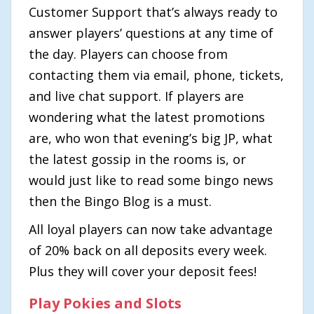
Customer Support that’s always ready to
answer players’ questions at any time of
the day. Players can choose from
contacting them via email, phone, tickets,
and live chat support. If players are
wondering what the latest promotions
are, who won that evening’s big JP, what
the latest gossip in the rooms is, or
would just like to read some bingo news
then the Bingo Blog is a must.
All loyal players can now take advantage
of 20% back on all deposits every week.
Plus they will cover your deposit fees!
Play Pokies and Slots