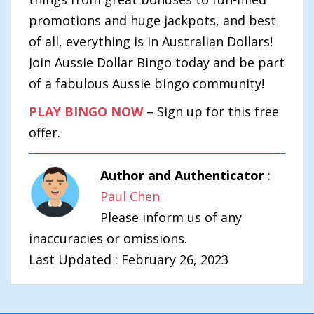
promotions and huge jackpots, and best
of all, everything is in Australian Dollars!
Join Aussie Dollar Bingo today and be part
of a fabulous Aussie bingo community!
PLAY BINGO NOW
– Sign up for this free
offer.
Author and Authenticator
:
Paul Chen
Please inform us of any
inaccuracies or omissions.
Last Updated : February 26, 2023