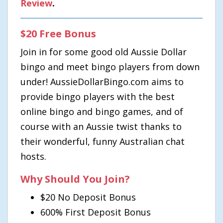
Review
.
$20 Free Bonus
Join in for some good old Aussie Dollar
bingo and meet bingo players from down
under! AussieDollarBingo.com aims to
provide bingo players with the best
online bingo and bingo games, and of
course with an Aussie twist thanks to
their wonderful, funny Australian chat
hosts.
Why Should You Join?
$20 No Deposit Bonus
600% First Deposit Bonus