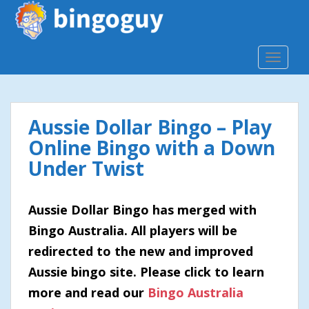
S
k
i
p
TOGGLE
t
o
m
a
Aussie Dollar Bingo – Play
i
Online Bingo with a Down
n
Under Twist
c
o
n
Aussie Dollar Bingo has merged with
t
Bingo Australia. All players will be
e
n
redirected to the new and improved
t
Aussie bingo site. Please click to learn
more and read our
Bingo Australia