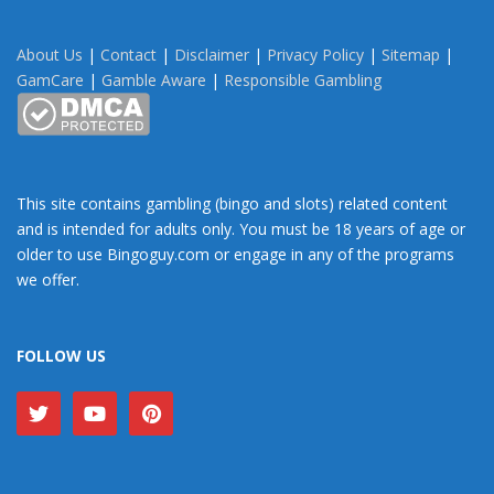
About Us
|
Contact
|
Disclaimer
|
Privacy Policy
|
Sitemap
|
GamCare
|
Gamble Aware
|
Responsible Gambling
This site contains gambling (bingo and slots) related content
and is intended for adults only. You must be 18 years of age or
older to use Bingoguy.com or engage in any of the programs
we offer.
FOLLOW US