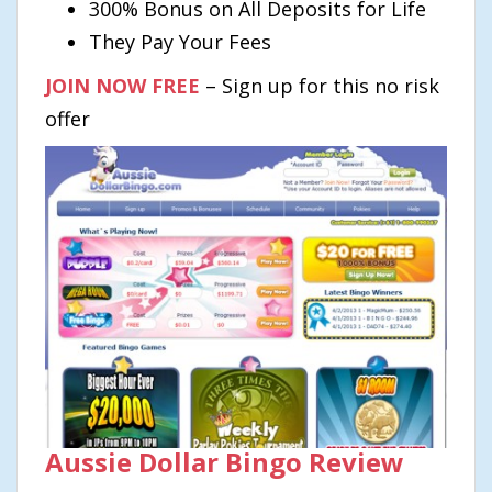
300% Bonus on All Deposits for Life
They Pay Your Fees
JOIN NOW FREE
– Sign up for this no risk
offer
Aussie Dollar Bingo Review