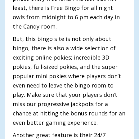
least, there is Free Bingo for all night
owls from midnight to 6 pm each day in
the Candy room.
But, this bingo site is not only about
bingo, there is also a wide selection of
exciting online pokies; incredible 3D
pokies, full-sized pokies, and the super
popular mini pokies where players don’t
even need to leave the bingo room to
play. Make sure that your players don’t
miss our progressive jackpots for a
chance at hitting the bonus rounds for an
even better gaming experience.
Another great feature is their 24/7