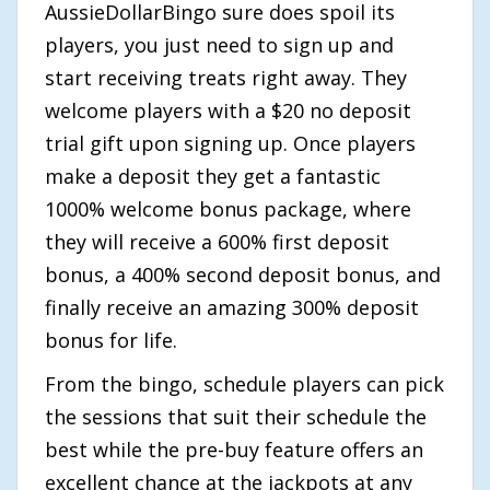
AussieDollarBingo sure does spoil its
players, you just need to sign up and
start receiving treats right away. They
welcome players with a $20 no deposit
trial gift upon signing up. Once players
make a deposit they get a fantastic
1000% welcome bonus package, where
they will receive a 600% first deposit
bonus, a 400% second deposit bonus, and
finally receive an amazing 300% deposit
bonus for life.
From the bingo, schedule players can pick
the sessions that suit their schedule the
best while the pre-buy feature offers an
excellent chance at the jackpots at any