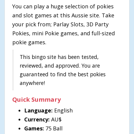
You can play a huge selection of pokies
and slot games at this Aussie site. Take
your pick from; Parlay Slots, 3D Party
Pokies, mini Pokie games, and full-sized
pokie games.
This bingo site has been tested,
reviewed, and approved. You are
guaranteed to find the best pokies
anywhere!
Quick Summary
Language:
English
Currency:
AU$
Games:
75 Ball