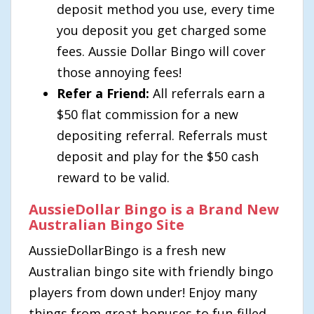
deposit method you use, every time
you deposit you get charged some
fees. Aussie Dollar Bingo will cover
those annoying fees!
Refer a Friend:
All referrals earn a
$50 flat commission for a new
depositing referral. Referrals must
deposit and play for the $50 cash
reward to be valid.
AussieDollar Bingo is a Brand New
Australian Bingo Site
AussieDollarBingo is a fresh new
Australian bingo site with friendly bingo
players from down under! Enjoy many
things from great bonuses to fun-filled