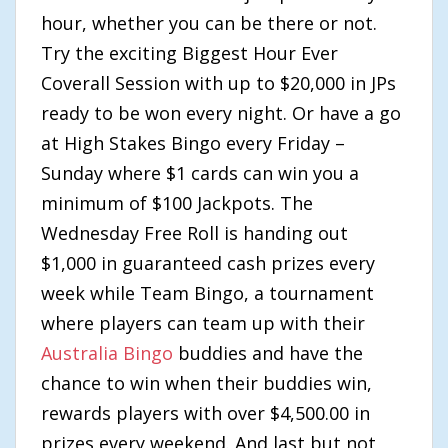
hour, whether you can be there or not.
Try the exciting Biggest Hour Ever
Coverall Session with up to $20,000 in JPs
ready to be won every night. Or have a go
at High Stakes Bingo every Friday –
Sunday where $1 cards can win you a
minimum of $100 Jackpots. The
Wednesday Free Roll is handing out
$1,000 in guaranteed cash prizes every
week while Team Bingo, a tournament
where players can team up with their
Australia Bingo
buddies and have the
chance to win when their buddies win,
rewards players with over $4,500.00 in
prizes every weekend. And last but not